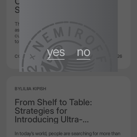
Cocktails Designed to Be
Sipped Slowly
They say the new day brings new fashion to every
aspect of life. Just like trends change, cocktail
culture is moving away from quick consumption
towards a conscious taste experience. Not all
yes
no
cocktails are meant to be drunk in a minute. Some
drinks require time and respect, revealing their
COCKTAILS
6/4/2026
composition gradually, layer by layer, allowing you to
experience the full complexity of the flavour. Sipping
cocktails with vodka is a philosophy where the
process of tasting surpasses the quick effect of
intoxication some are chasing.
BY
LILIIA KIPISH
From Shelf to Table:
Strategies for
Introducing Ultra-
Premium Vodka in High-
In today’s world, people are searching for more than
End HoReCa