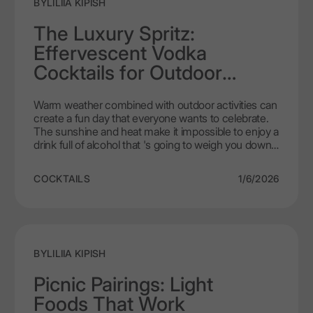
BY
LILIIA KIPISH
The Luxury Spritz:
Effervescent Vodka
Cocktails for Outdoor
Living
Warm weather combined with outdoor activities can
create a fun day that everyone wants to celebrate.
The sunshine and heat make it impossible to enjoy a
drink full of alcohol that 's going to weigh you down
when you're outside. Most people are going to want
a drink that is light and cold, and probably has some
COCKTAILS
1/6/2026
type of carbonation with it. That's exactly what a
vodka spritz is. A vodka spritz is not meant to be a
"craft" cocktail with seventeen different
components., it's simply just a great quality,
refreshing drink that clearly belongs outside in the
early afternoon or on a balcony with a view. LEX by
BY
LILIIA KIPISH
Nemiroff gives you a smooth vodka in your drink,
therefore, you will be ensured to have a better-
Picnic Pairings: Light
tasting drink. Additionally, once you have learned
Foods That Work
how to make your own spritz, you will never prepare