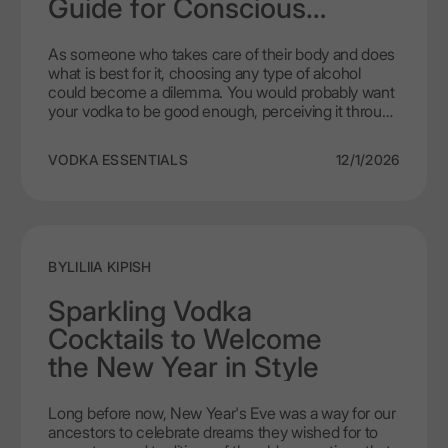
Guide for Conscious
more as a product that cares and mirrors new
Drinkers
values of the festive dinner.
As someone who takes care of their body and does
what is best for it, choosing any type of alcohol
could become a dilemma. You would probably want
your vodka to be good enough, perceiving it through
the lens of what has the least effect on weight and
welfare. For those who strive for a healthy way of
VODKA ESSENTIALS
12/1/2026
living, vodka can become the number one choice
as a less harmful and more diet-friendly option. But
is it actually true? Such a question usually bothers
adapts of calorie counting in a time of diets. Here,
we will try and differentiate truth from the myth with
LEX by Nemiroff as a leading example, a vodka
BY
LILIIA KIPISH
product of high quality.
Sparkling Vodka
Cocktails to Welcome
the New Year in Style
Long before now, New Year's Eve was a way for our
ancestors to celebrate dreams they wished for to