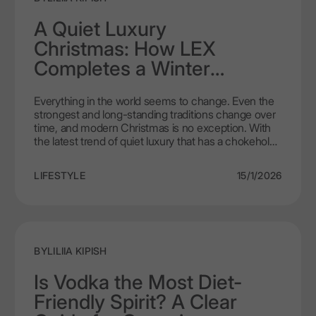
A Quiet Luxury
Christmas: How LEX
Completes a Winter
Celebration Table
Everything in the world seems to change. Even the
strongest and long-standing traditions change over
time, and modern Christmas is no exception. With
the latest trend of quiet luxury that has a chokehold
on newer consumer generations, the course toward
more ascetic and less colourful Christmas is
LIFESTYLE
15/1/2026
evident. Instead, where sparkles and a rainbow of
shades used to be, there’s now thoughtful
sophistication and a colour scheme to fit the
aesthetic. The decorations are still there, still with
significance related to a specific memory and
person, now having evolved into a crisp and clear
BY
LILIIA KIPISH
direction instead of bright chaos that used to be. In
such a context, even the choice of alcohol
Is Vodka the Most Diet-
becomes an important gesture. Nowadays,
Friendly Spirit? A Clear
customers are more loyal and thoughtful than
before. In turn, making LEX by Nemiroff stand out