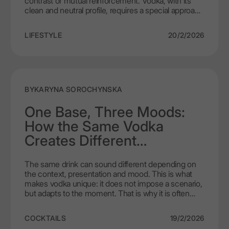
contrast or mutual reinforcement. Vodka, with its
clean and neutral profile, requires a special approach
to food selection. Paradoxically, it is simple dishes
that create the perfect harmony with vodka. It is
LIFESTYLE
20/2/2026
worth understanding why minimalism wins when it
comes to vodka food pairing.
BY
KARYNA SOROCHYNSKA
One Base, Three Moods:
How the Same Vodka
Creates Different
Experiences
The same drink can sound different depending on
the context, presentation and mood. This is what
makes vodka unique: it does not impose a scenario,
but adapts to the moment. That is why it is often
called the best versatile spirit – a base that can
create completely different impressions without
COCKTAILS
19/2/2026
losing its essence.