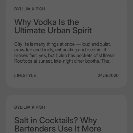
BY
LILIIA KIPISH
Why Vodka Is the
Ultimate Urban Spirit
City life is many things at once — loud and quiet,
crowded and lonely, exhausting and electric. It
moves fast, yes, but it also has pockets of stillness.
Rooftops at sunset, late-night diner booths. The
walk home when the streets finally empty out. The
people who live in cities are just as layered. They are
LIFESTYLE
24/6/2026
busy, curious, they want convenience, but they also
want meaning. They drink with friends, with
colleagues, with strangers who will not be strangers
by the end of the night. And choose what they
choose not because someone told them to, but
because it feels right. That is why vodka has
BY
LILIIA KIPISH
become such a natural part of city life. Not because
it is the cheapest or the loudest or the one with the
Salt in Cocktails? Why
flashiest bottle. Because it is free. Free from
Bartenders Use It More
pretence, from complicated rituals, free to be