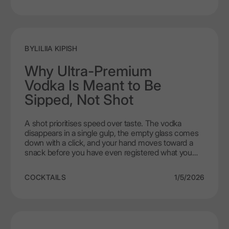
spices or strong condiments. With LEX by Nemiroff,
this combination becomes effortless. The vodka's
smooth character allows the cheese to remain the
centre of attention. You simply take small sips
alongside modest bites. This approach makes
BY
LILIIA KIPISH
vodka and cheese pairing feel natural, elegant, and
entirely free of pretension.
Why Ultra-Premium
Vodka Is Meant to Be
Sipped, Not Shot
A shot prioritises speed over taste. The vodka
disappears in a single gulp, the empty glass comes
down with a click, and your hand moves toward a
snack before you have even registered what you
just drank. In that rush, every subtle note
disappears. With ultra premium vodka, those
COCKTAILS
1/5/2026
nuances are precisely what matters. LEX by
Nemiroff only reveals its true self when you abandon
the hurry and commit to small, deliberate sips that
let the liquid actually speak.