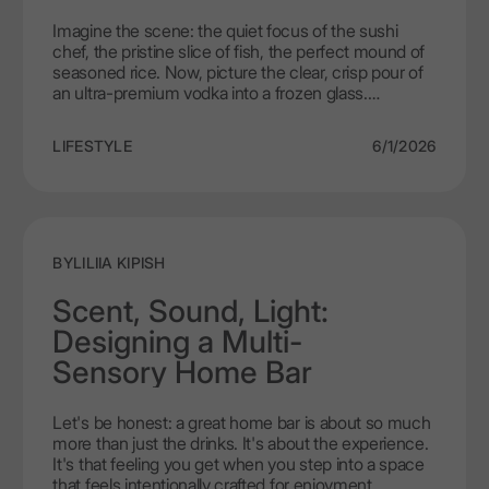
Imagine the scene: the quiet focus of the sushi
chef, the pristine slice of fish, the perfect mound of
seasoned rice. Now, picture the clear, crisp pour of
an ultra-premium vodka into a frozen glass.
Welcome to the world where the purity and
elegance of a spirit like LEX by Nemiroff meets the
LIFESTYLE
6/1/2026
intricate art of Japanese cuisine. This guide explores
a sophisticated alternative to the expected sake,
introducing a new luxury vodka and sushi pairing
that elevates the dining experience into something
truly transcendent.
BY
LILIIA KIPISH
Scent, Sound, Light:
Designing a Multi-
Sensory Home Bar
Let's be honest: a great home bar is about so much
more than just the drinks. It's about the experience.
It's that feeling you get when you step into a space
that feels intentionally crafted for enjoyment,