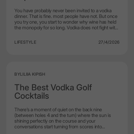
You have probably never been invited to a vodka
dinner. That is fine. most people have not. But once
you try one, you start to wonder why wine has held
the monopoly for so long. Vodka does not fight with
food the way wine sometimes does. It sits quietly,
cleans your palate between bites, and lets the
LIFESTYLE
27/4/2026
cooking be the star. LEX by Nemiroff was made for
exactly this kind of evening. No pretence. Just good
food, good company, and a spirit that knows when
to step back.
BY
LILIIA KIPISH
The Best Vodka Golf
Cocktails
There’s a moment of quiet on the back nine
(between holes 4 and the turn) where the sun is
shining perfectly on the course and your
conversations start turning from scores into
something lighter. That’s exactly the time when a