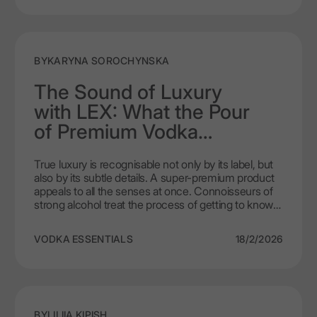
BY
KARYNA SOROCHYNSKA
The Sound of Luxury
with LEX: What the Pour
of Premium Vodka
Communicates
True luxury is recognisable not only by its label, but
also by its subtle details. A super-premium product
appeals to all the senses at once. Connoisseurs of
strong alcohol treat the process of getting to know a
drink as a ritual, where every nuance testifies to its
uncompromising quality. LEX by Nemiroff vodka
VODKA ESSENTIALS
18/2/2026
stands out for its refined aesthetics and
technological per
BY
LILIIA KIPISH