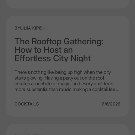
of ice on cocktails is something we're going to
explore today. This vodka was crafted specifically to
open new perspectives on taste, and serving
temperature plays a starring role in that journey.
BY
LILIIA KIPISH
The Rooftop Gathering:
How to Host an
Effortless City Night
There's nothing like being up high when the city
starts glowing. Having a party out on the roof
creates a loophole of magic, and every chat feels
more substantial than music making a cocktail feel
like an occasion. Rooftops are not like bars, or living
areas, so you are free to roam to the sky with space
COCKTAILS
6/6/2026
to breathe. Having LEX by Nemiroff on your side,
allows you to create a menu of rooftop cocktails that
are light, cool, exciting, and fit for hot city nights
when all you want is some fun and to hang out with
people you like.