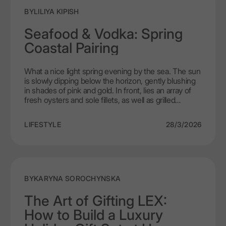
planned.
BY
LILIYA KIPISH
Seafood & Vodka: Spring
Coastal Pairing
What a nice light spring evening by the sea. The sun
is slowly dipping below the horizon, gently blushing
in shades of pink and gold. In front, lies an array of
fresh oysters and sole fillets, as well as grilled
shrimp, next to it is a bottle of LEX by Nemiroff
shining in the sunlight like a crystal. This is a culinary
LIFESTYLE
28/3/2026
journey, each sip of the vodka brings out the unique
flavor of the seafood.In this article we will investigate
the principles of seafood and vodka pairing. Dive
headfirst into the journey with us and discover a
world of new discoveries, in which the union of
vodka with the elegance of the sea will create a
BY
KARYNA SOROCHYNSKA
palate – the perfect marriage of elegance and taste.
The Art of Gifting LEX:
How to Build a Luxury