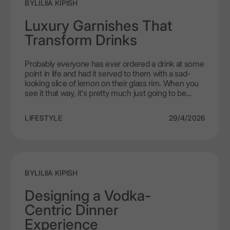
BY
LILIIA KIPISH
Luxury Garnishes That
Transform Drinks
Probably everyone has ever ordered a drink at some
point in life and had it served to them with a sad-
looking slice of lemon on their glass rim. When you
see it that way, it's pretty much just going to be
there as something to look at. On the other hand, if
you genuinely know how effective a garnish can be,
LIFESTYLE
29/4/2026
then the days of your looking at a cocktail will forever
be changed. A well-selected premium cocktail
garnish can completely change your experience of
drinking with LEX by Nemiroff, by activating all of
your senses through scent, feel, and even taste.
BY
LILIIA KIPISH
Designing a Vodka-
Centric Dinner
Experience