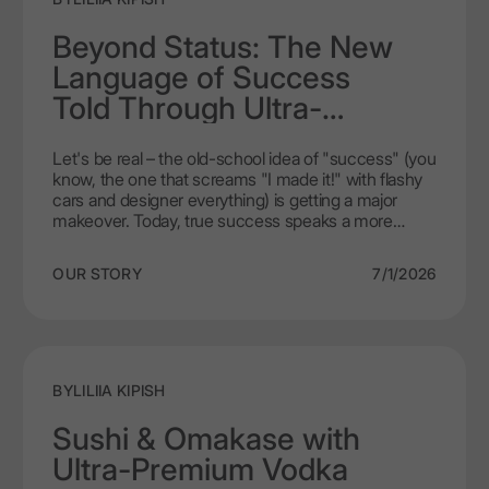
luxurious experience.
Beyond Status: The New
Language of Success
Told Through Ultra-
Premium Vodka
Let's be real – the old-school idea of "success" (you
know, the one that screams "I made it!" with flashy
cars and designer everything) is getting a major
makeover. Today, true success speaks a more
refined language. It's less about what you own and
more about what you appreciate. It’s in the quiet
OUR STORY
7/1/2026
confidence of a choice that reflects knowledge,
taste, and a desire for authentic experiences. And
increasingly, that choice is being poured into a glass.
Welcome to the world of ultra premium vodka,
where the spirit in your glass isn't just a drink; it's a
statement of a new, more intelligent kind of luxury.
BY
LILIIA KIPISH
Sushi & Omakase with
Ultra-Premium Vodka