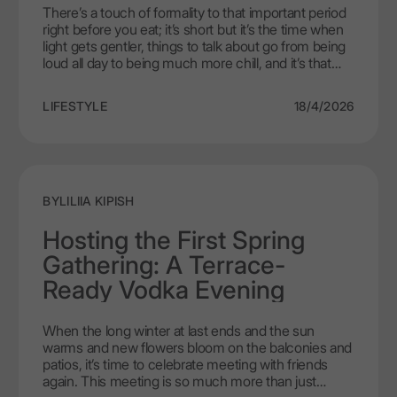
There’s a touch of formality to that important period
right before you eat; it’s short but it’s the time when
light gets gentler, things to talk about go from being
loud all day to being much more chill, and it’s that
time you can finally just sit back and enjoy yourself.
The proper drink at that time should not be loud,
LIFESTYLE
18/4/2026
excessive, or flamboyant as far as flavor goes; it
should basically be getting your taste buds and your
mood ready for everything that will soon follow. That
is why vodka aperitifs are a necessary
accompaniment to your evening ritual. The quietly
complex flavors and silky smooth texture of LEX by
BY
LILIIA KIPISH
Nemiroff elevate this drink from being something
enjoyed casually before dinner to something classy
Hosting the First Spring
and memorable.
Gathering: A Terrace-
Ready Vodka Evening
When the long winter at last ends and the sun
warms and new flowers bloom on the balconies and
patios, it’s time to celebrate meeting with friends
again. This meeting is so much more than just