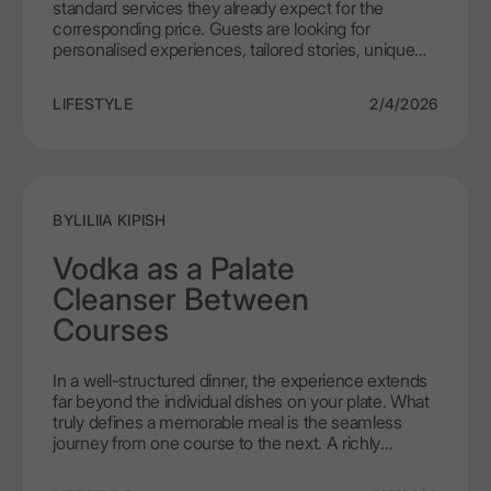
standard services they already expect for the
Establishments
corresponding price. Guests are looking for
personalised experiences, tailored stories, unique
products, and ways to immerse themselves in the
thick of things. With how fastidious customers get,
LIFESTYLE
2/4/2026
no wonder it is extremely hard to satisfy them.
Luckily, even the most demanding taste can be
tamed with high quality ultra-premium vodka.
Legacy of 150 years, LEX by Nemiroff was born as a
tribute, a showpiece of six master distillers that was
destined to stand out in the premium alcohol
BY
LILIIA KIPISH
market. So, what does it take for a product to find its
way into the high-end HoReCa industry instead of
Vodka as a Palate
dusting on the shelf, reduced to a decoration?
Cleanser Between
Courses
In a well-structured dinner, the experience extends
far beyond the individual dishes on your plate. What
truly defines a memorable meal is the seamless
journey from one course to the next. A richly
sauced main, a delicately smoked fillet, a dish with a
lingering spice, or a sweet dessert – each leaves its