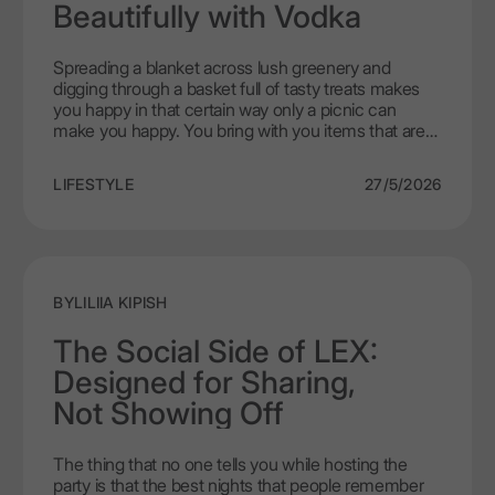
any other drinks than that!
Beautifully with Vodka
Spreading a blanket across lush greenery and
digging through a basket full of tasty treats makes
you happy in that certain way only a picnic can
make you happy. You bring with you items that are
transportable, have good flavour even when at room
temperature and will not leave you feeling heavy or
LIFESTYLE
27/5/2026
tired when it comes time to return home.
Historically, wine has been the alcohol of choice for
picnics. But there has been some talk recently
about vodka and food pairings - especially when the
vodka in question is LEX by Nemiroff and its clean,
smooth taste creates a really pleasant eating
BY
LILIIA KIPISH
experience when paired with lighter foods. Fresh,
simple ingredients and dishes are what pair best
The Social Side of LEX:
with LEX by Nemiroff and allows the vodka's clarity
Designed for Sharing,
to come through in the meal.
Not Showing Off
The thing that no one tells you while hosting the
party is that the best nights that people remember