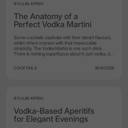
BY
LILIIA KIPISH
The Anatomy of a
Perfect Vodka Martini
Some cocktails captivate with their vibrant flavours,
whilst others impress with their impeccable
simplicity. The Vodka Martini is one such drink.
There is nothing superfluous about it: just vodka, dry
vermouth and a subtle touch in the form of an olive
or a twist of lemon zest. That is precisely why this
COCKTAILS
19/4/2026
cocktail leaves no room for compromise — every
ingredient must be flawless. In a Vodka Martini, it is
impossible to hide imperfections behind syrups or
fruit garnishes. Here, everything comes down to
quality, balance and precision. That is why the
choice of vodka is of crucial importance. LEX by
BY
LILIIA KIPISH
Nemiroff is crafted for cocktails where purity of
flavour takes centre stage. Its exceptional
Vodka-Based Aperitifs
smoothness, silky texture and delicate character
for Elegant Evenings
allow the classic Vodka Martini to fully reveal its
elegance and timeless style.