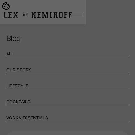
Open burger menu
Go to main page
Blog
ALL
OUR STORY
LIFESTYLE
COCKTAILS
VODKA ESSENTIALS