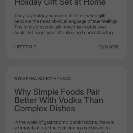
Holiday Gift Set at Home
They say holiday season is the time when gifts
become the most obvious language of true feelings.
The fancy presents talk more than words ever
could, tell about your attention and understanding
needs of close people. The very art of giving gifts
always has to be built on the creative process of
LIFESTYLE
21/2/2026
exclusivity. It shows true connection, a perfect
depiction of a saying “actions speak louder than
words”. If you ever feel like you can arrange a luxury
vodka gift set at home – go for it. It’s a perfect time
to show your individual approach. A set like that, the
one assembled not on conveyer but with loving
BY
KARYNA SOROCHYNSKA
hands will always carry more meaning and warmth.
When LEX by Nemiroff is a central figure it becomes
Why Simple Foods Pair
a whole philosophy of complexity. An experience
Better With Vodka Than
extraordinaire to be remembered for long if you will.
Complex Dishes
In the world of gastronomic combinations, there is
an important rule: the best pairings are based on