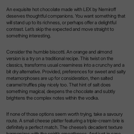
An exquisite hot chocolate made with LEX by Nemiroff
deserves thoughtful companions. You want something that
will stand up to its richness, or perhaps offer a delightful
contrast. Let’s skip the expected and move straight to
something interesting.
Consider the humble biscotti. An orange and almond
version is a try on a traditional recipe. This twist on the
classics, transforms usual creaminess into a crunchy and a
bit dry alternative. Provided, preferences for sweet and salty
metamorphoses are up for consideration, then salted
caramel truffles play nicely too. That hint of salt does
something magical, deepens the chocolate and subtly
brightens the complex notes within the vodka.
If none of those options seem worth trying, take a savoury
route. A small cheese platter featuring a triple-cream brie is
definitely a perfect match. The cheese’s decadent texture
harmonizes with the spirit’s smoothness. And just in case