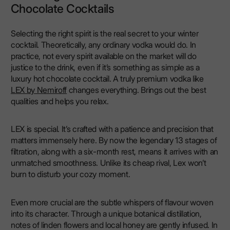
Chocolate Cocktails
Selecting the right spirit is the real secret to your winter
cocktail. Theoretically, any ordinary vodka would do. In
practice, not every spirit available on the market will do
justice to the drink, even if it’s something as simple as a
luxury hot chocolate cocktail. A truly premium vodka like
LEX by Nemiroff
changes everything. Brings out the best
qualities and helps you relax.
LEX is special. It’s crafted with a patience and precision that
matters immensely here. By now the legendary 13 stages of
filtration, along with a six-month rest, means it arrives with an
unmatched smoothness. Unlike its cheap rival, Lex won’t
burn to disturb your cozy moment.
Even more crucial are the subtle whispers of flavour woven
into its character. Through a unique botanical distillation,
notes of linden flowers and local honey are gently infused. In