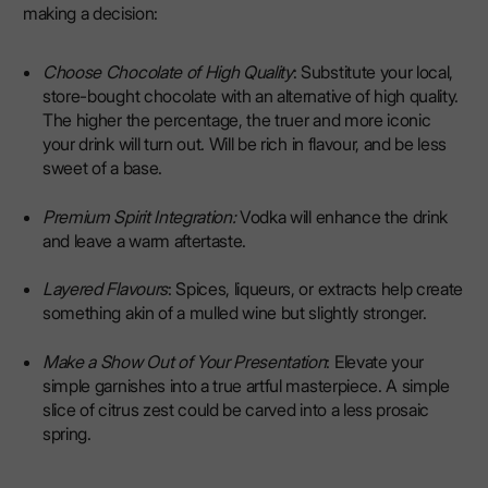
making a decision:
Choose Chocolate of High Quality
: Substitute your local,
store-bought chocolate with an alternative of high quality.
The higher the percentage, the truer and more iconic
your drink will turn out. Will be rich in flavour, and be less
sweet of a base.
Premium Spirit Integration:
Vodka will enhance the drink
and leave a warm aftertaste.
Layered Flavours
: Spices, liqueurs, or extracts help create
something akin of a mulled wine but slightly stronger.
Make a Show Out of Your Presentation
: Elevate your
simple garnishes into a true artful masterpiece. A simple
slice of citrus zest could be carved into a less prosaic
spring.