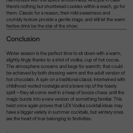
there’s nothing but shortbread cookies within a reach, go for
them. Classic for a reason, their mild sweetness and
crumbly texture provide a gentle stage, and still let the warm
festive drink be the star of the show.
Conclusion
Winter season is the perfect time to sit down with a warm,
slightly tingly thanks to a shot of vodka, cup of hot cocoa.
The atmosphere screams and begs for warmth, that could
be achieved by both dressing warm and the adult version of
hot chocolate. A spin on a traditional classic intertwined with
childhood-rooted nostalgia and a brave nip of the toasty
spirit – they all come swirl in a heap of booze chaos until the
magic bursts into a new version of something familiar. This
twist once again proves that LEX Vodka cocktail ideas may
have a bigger variety in summer cocktails, but wintery ones
are the heart of true belonging to festivities.