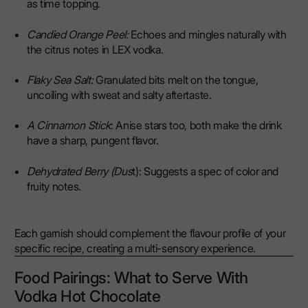
as time topping.
Candied Orange Peel:
Echoes and mingles naturally with
the citrus notes in LEX vodka.
Flaky Sea Salt:
Granulated bits melt on the tongue,
uncoiling with sweat and salty aftertaste.
A Cinnamon Stick
: Anise stars too, both make the drink
have a sharp, pungent flavor.
Dehydrated Berry (Dus
t): Suggests a spec of color and
fruity notes.
Each garnish should complement the flavour profile of your
specific recipe, creating a multi-sensory experience.
Food Pairings: What to Serve With
Vodka Hot Chocolate