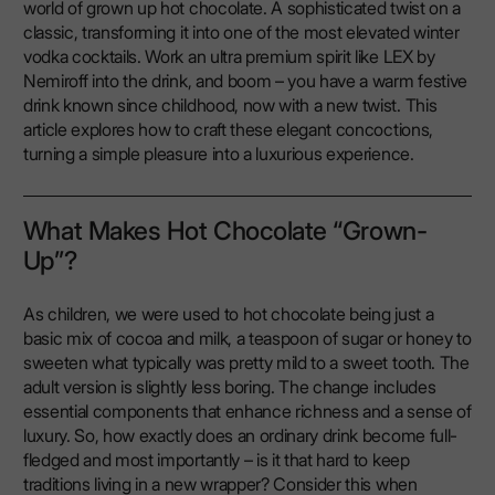
world of grown up hot chocolate. A sophisticated twist on a
classic, transforming it into one of the most elevated winter
vodka cocktails. Work an ultra premium spirit like LEX by
Nemiroff into the drink, and boom – you have a warm festive
drink known since childhood, now with a new twist. This
article explores how to craft these elegant concoctions,
turning a simple pleasure into a luxurious experience.
What Makes Hot Chocolate “Grown-
Up”?
As children, we were used to hot chocolate being just a
basic mix of cocoa and milk, a teaspoon of sugar or honey to
sweeten what typically was pretty mild to a sweet tooth. The
adult version is slightly less boring. The change includes
essential components that enhance richness and a sense of
luxury. So, how exactly does an ordinary drink become full-
fledged and most importantly – is it that hard to keep
traditions living in a new wrapper? Consider this when