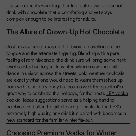
These elements work together to create a winter alcohol
drink with chocolate that is comforting and yet stays
complex enough to be interesting for adults.
The Allure of Grown-Up Hot Chocolate
Just for a second, imagine the flavour unravelling on the
tongue and the aftertaste lingering. Blending with a pure
feeling of reminiscence, the drink sure will bring some next
level satisfaction to you. In winter, when snow and chill
dance in unison across the streets, cold weather cocktails
are exactly what one would need to warm themselves up
from within, not only body but soul as well. For guests it’s a
great way to celebrate the holidays, for the hosts
LEX vodka
cocktail ideas
suggestions serve as a helping hand to
celebrate and offer the gift of caring. Thanks to the LEX’s
extremely high quality, any drink it is paired with becomes a
new standard for the familiar winter flavour.
Choosing Premium Vodka for Winter