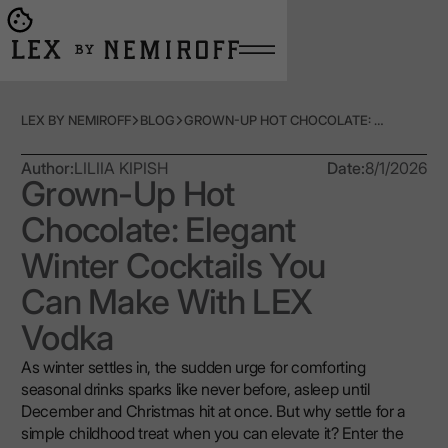
Open burger menu
Go to main page
LEX BY NEMIROFF
BLOG
GROWN-UP HOT CHOCOLATE: ELEGANT WINTER COCKTAILS YOU CAN MAKE WITH LEX VODKA
Author:
LILIIA KIPISH
Date:
8/1/2026
Grown-Up Hot
Chocolate: Elegant
Winter Cocktails You
Can Make With LEX
Vodka
As winter settles in, the sudden urge for comforting
seasonal drinks sparks like never before, asleep until
December and Christmas hit at once. But why settle for a
simple childhood treat when you can elevate it? Enter the