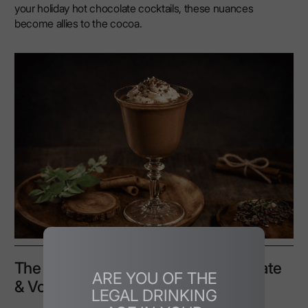
your holiday hot chocolate cocktails, these nuances
become allies to the cocoa.
The Perfect Base: Balancing Chocolate
ARE YOU OF THE
& Vodka Flavours
LEGAL DRINKING