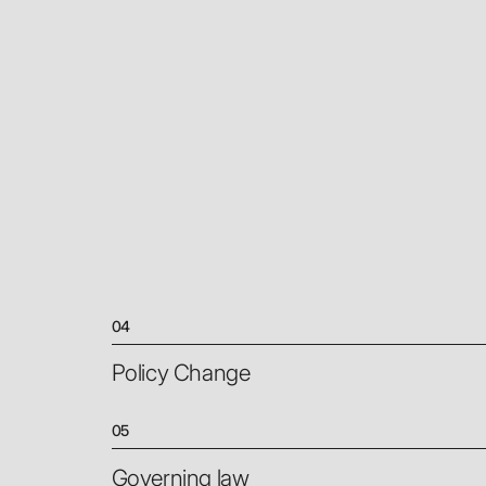
04
Policy Change
05
Governing law