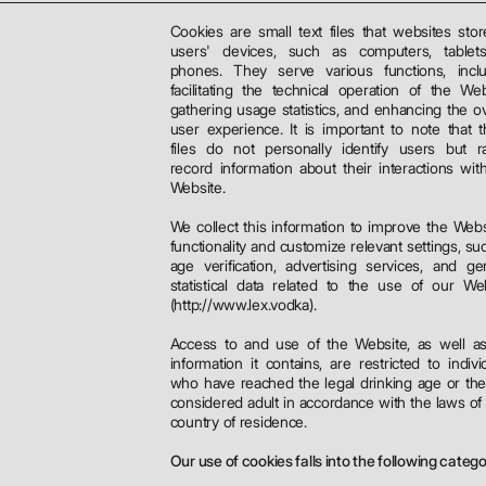
Cookies are small text files that websites sto
users' devices, such as computers, tablets
phones. They serve various functions, inclu
facilitating the technical operation of the Web
gathering usage statistics, and enhancing the ov
user experience. It is important to note that 
files do not personally identify users but r
record information about their interactions wit
Website.
We collect this information to improve the Webs
functionality and customize relevant settings, su
age verification, advertising services, and ge
statistical data related to the use of our We
(http://www.lex.vodka).
Access to and use of the Website, as well a
information it contains, are restricted to indivi
who have reached the legal drinking age or th
considered adult in accordance with the laws of 
country of residence.
Our use of cookies falls into the following catego