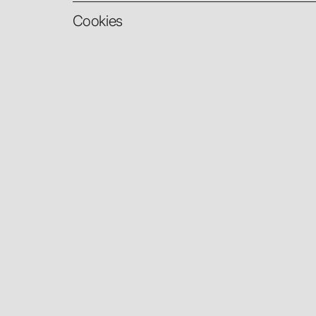
Cookies