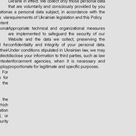
Ukraine in effect. We collect only those personal data
that are voluntarily and consciously provided by you
ation
as a personal data subject, in accordance with the
 via
requirements of Ukrainian legislation and this Policy.
ntent
onal
Appropriate technical and organizational measures
are implemented to safeguard the security of our
Website and the data we collect, preserving the
 for
confidentiality and integrity of your personal data.
their
Under conditions stipulated in Ukrainian law, we may
llect
disclose your information to third parties, such as law
ntext
enforcement agencies, when it is necessary and
ploy
proportionate for legitimate and specific purposes.
 For
m for
 the
r the
which
ation
l, or
urity