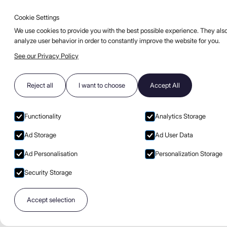
Cookie Settings
Go to main page
Open burge
EN
COCKTAILS
BLOG
FAQ
We use cookies to provide you with the best possible experience. They also
analyze user behavior in order to constantly improve the website for you.
See our Privacy Policy
Privacy policy,
Reject all
I want to choose
Accept All
personal data
notice, and cooki
Functionality
Analytics Storage
Ad Storage
Ad User Data
Ad Personalisation
Personalization Storage
Security Storage
01
Accept selection
Terms and Definitions