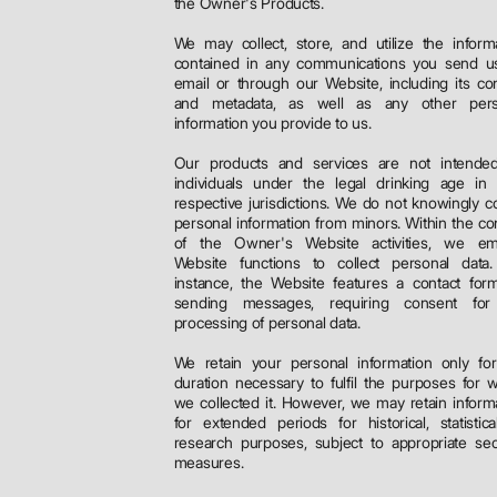
the Owner's Products.
We may collect, store, and utilize the inform
contained in any communications you send us
email or through our Website, including its co
and metadata, as well as any other pers
information you provide to us.
Our products and services are not intended
individuals under the legal drinking age in 
respective jurisdictions. We do not knowingly co
personal information from minors. Within the co
of the Owner's Website activities, we em
Website functions to collect personal data.
instance, the Website features a contact for
sending messages, requiring consent for
processing of personal data.
We retain your personal information only fo
duration necessary to fulfil the purposes for 
we collected it. However, we may retain inform
for extended periods for historical, statistica
research purposes, subject to appropriate sec
measures.