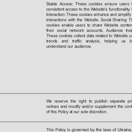
Stable Access: These cookies ensure users 
consistent access to the Website's functionality.
Interaction: These cookies enhance and simplify
interactions with the Website. Social Sharing: 
cookies enable users to share Website conten
their social network accounts. Audience Insi
These cookies collect data related to Website 
trends and traffic analysis, helping us be
understand our audience.
We reserve the right to publish separate pr
notices and modify and/or supplement the con
of this Policy at our sole discretion.
This Policy is governed by the laws of Ukraine