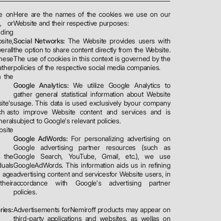
re on
Here are the names of the cookies we use on our
, or
Website and their respective purposes:
ding
site,
Social Networks:
The Website provides users with
erall
the option to share content directly from the Website.
these
The use of cookies in this context is governed by the
ather
policies of the respective social media companies.
h the
Google Analytics:
We utilize Google Analytics to
gather general statistical information about Website
ite's
usage. This data is used exclusively byour company
ch as
to improve Website content and services and is
neral
subject to Google's relevant policies.
bsite
Google AdWords:
For personalizing advertising on
Google advertising partner resources (such as
s the
Google Search, YouTube, Gmail, etc.), we use
duals
GoogleAdWords. This information aids us in refining
e age
advertising content and servicesfor Website users, in
their
accordance with Google's advertising partner
policies.
ries:
Advertisements forNemiroff products may appear on
third-party applications and websites, as wellas on