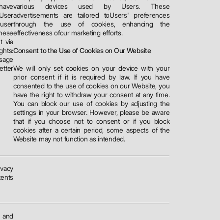
have
various devices used by Users. These
 User
advertisements are tailored toUsers' preferences
 user
through the use of cookies, enhancing the
These
effectiveness ofour marketing efforts.
t via
ghts:
Consent to the Use of Cookies on Our Website
usage
tter
We will only set cookies on your device with your
prior consent if it is required by law. If you have
consented to the use of cookies on our Website, you
have the right to withdraw your consent at any time.
You can block our use of cookies by adjusting the
settings in your browser. However, please be aware
that if you choose not to consent or if you block
cookies after a certain period, some aspects of the
Website may not function as intended.
ivacy
tents
, and