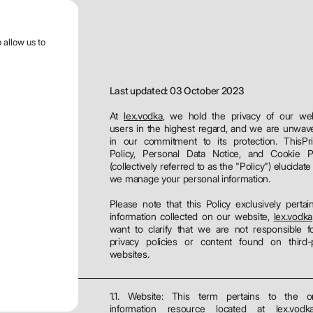
r menu
 allow us to
Last updated: 03 October 2023
At
lex.vodka
, we hold the privacy of our we
users in the highest regard, and we are unwav
in our commitment to its protection. ThisPr
es
Policy, Personal Data Notice, and Cookie Po
(collectively referred to as the "Policy") elucidat
we manage your personal information.
Please note that this Policy exclusively pertai
information collected on our website,
lex.vodka
want to clarify that we are not responsible f
privacy policies or content found on third-
websites.
1.1. Website: This term pertains to the on
information resource located at
lex.vodk