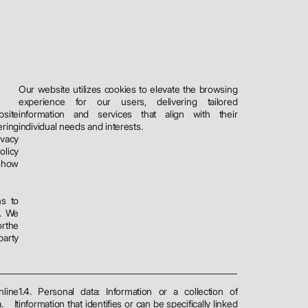
Our website utilizes cookies to elevate the browsing
experience for our users, delivering tailored
bsite
information and services that align with their
ering
individual needs and interests.
ivacy
licy
e how
ns to
. We
orthe
party
line
1.4. Personal data: Information or a collection of
a
. It
information that identifies or can be specifically linked