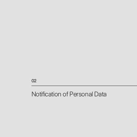
02
Notification of Personal Data