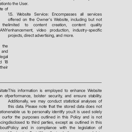
ation
to the User.
te of
1.5. Website Service: Encompasses all services
offered on the Owner's Website, including but not
 the
limited to content creation, content quality
PANY
enhancement, video production, industry-specific
projects, direct advertising, and more.
 the
 and
legal
nd 18
heir
tate
This information is employed to enhance Website
on of
performance, bolster security, and ensure stability.
Additionally, we may conduct statistical analyses of
this data. Please note that the stored data does not
ation
enable us to personally identify you.It is used solely
 our
for the purposes outlined in this Policy and is not
cing
disclosed to third parties, except as outlined in this
about
Policy and in compliance with the legislation of