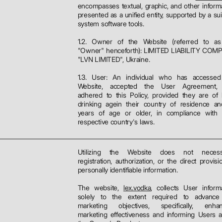
encompasses textual, graphic, and other inform
presented as a unified entity, supported by a sui
system software tools.
1.2. Owner of the Website (referred to as
"Owner" henceforth): LIMITED LIABILITY COM
"LVN LIMITED", Ukraine.
1.3. User: An individual who has accessed
Website, accepted the User Agreement,
adhered to this Policy, provided they are of 
drinking agein their country of residence a
years of age or older, in compliance with t
respective country's laws.
Utilizing the Website does not necessi
registration, authorization, or the direct provisi
personally identifiable information.
The website,
lex.vodka
, collects User inform
solely to the extent required to advance
marketing objectives, specifically, enhan
marketing effectiveness and informing Users 