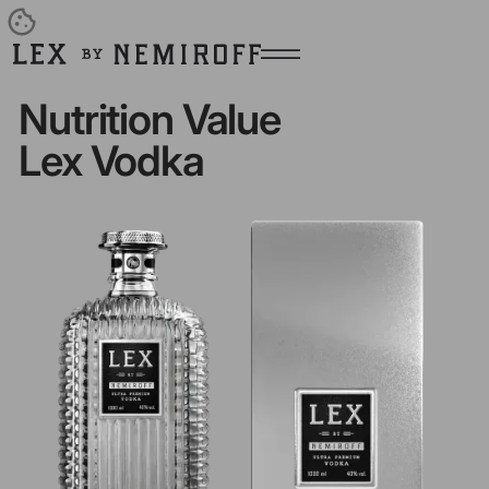
Open burger menu
Go to main page
Nutrition Value
Lex Vodka