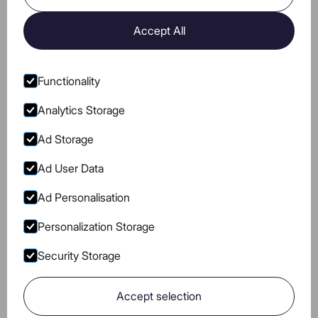
Sugar
0
0
Accept All
Protein
0
0
Caffeine
0
0
Functionality
Analytics Storage
Ad Storage
Ad User Data
Go to Instagram
Go to Facebook
Go to Pinterest
Go to Youtube
BLOG
COOKIES POLICY
Ad Personalisation
PRIVACY
TERMS OF USE
Personalization Storage
NUTRITIONAL VALUE
Security Storage
Accept selection
Go to main page