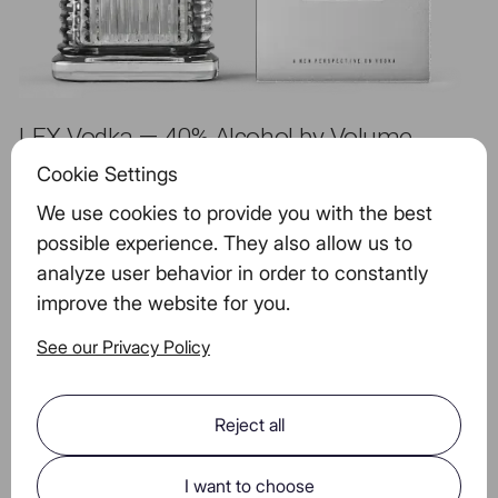
LEX Vodka — 40% Alcohol by Volume
Cookie Settings
We use cookies to provide you with the best
Serving Size, 40g
100g
possible experience. They also allow us to
14g
14g
(1.0 STANDARD
(1.0
analyze user behavior in order to constantly
Alcohol
DRINKS)
STANDARD DRINKS)
improve the website for you.
Energy (kCal)
108,4
271
See our Privacy Policy
Fat
0
0
Sodium
0 mg
0 mg
Reject all
Carbohydrates
7,44 g
18.6 mg
I want to choose