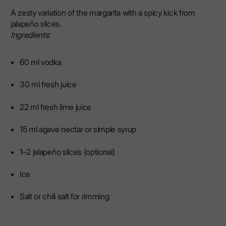
A zesty variation of the margarita with a spicy kick from
jalapeño slices.
Ingredients:
60 ml vodka
30 ml fresh juice
22 ml fresh lime juice
15 ml agave nectar or simple syrup
1–2 jalapeño slices (optional)
Ice
Salt or chili salt for rimming