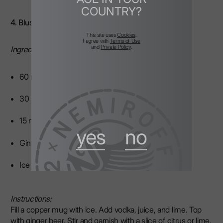
COUNTRY?
4. Blushing Mule
This site uses
Cookies
.
I agree with
Terms of Use
and
Private Policy
.
Ingredients:
60 ml vodka
30 ml fresh juice
15 ml lime juice
yes
no
Ginger beer to top
Ice
Instructions:
Fill a copper mug with ice. Add vodka, juice, and lime. Top
with ginger beer. Stir and garnish with a slice of citrus or lime.