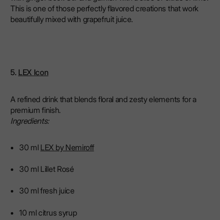
This is one of those perfectly flavored creations that work
beautifully mixed with grapefruit juice.
5.
LEX Icon
A refined drink that blends floral and zesty elements for a
premium finish.
Ingredients:
30 ml
LEX by Nemiroff
30 ml Lillet Rosé
30 ml fresh juice
10 ml citrus syrup