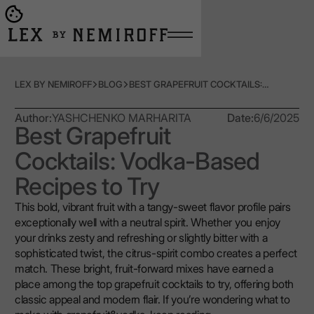
Open burger menu
Go to main page
LEX BY NEMIROFF
BLOG
BEST GRAPEFRUIT COCKTAILS: VODKA-BASED RECIPES TO TRY
Author:
YASHCHENKO MARHARITA
Date:
6/6/2025
Best Grapefruit
Cocktails: Vodka-Based
Recipes to Try
This bold, vibrant fruit with a tangy-sweet flavor profile pairs
exceptionally well with a neutral spirit. Whether you enjoy
your drinks zesty and refreshing or slightly bitter with a
sophisticated twist, the citrus-spirit combo creates a perfect
match. These bright, fruit-forward mixes have earned a
place among the top grapefruit cocktails to try, offering both
classic appeal and modern flair. If you’re wondering what to