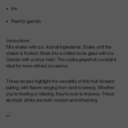
Ice
Peel for garnish
Instructions:
Fill a shaker with ice. Add all ingredients. Shake until the
shaker is frosted. Strain into a chilled rocks glass with ice.
Garnish with a citrus twist. This vodka grapefruit cocktail is
ideal for more refined occasions.
These recipes highlight the versatility of this fruit-forward
pairing, with flavors ranging from bold to breezy. Whether
you’re hosting or relaxing, they’re sure to impress. These
alcoholic drinks are both modern and refreshing.