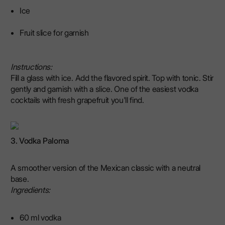
Ice
Fruit slice for garnish
Instructions:
Fill a glass with ice. Add the flavored spirit. Top with tonic. Stir
gently and garnish with a slice. One of the easiest vodka
cocktails with fresh grapefruit you'll find.
3. Vodka Paloma
A smoother version of the Mexican classic with a neutral
base.
Ingredients:
60 ml vodka