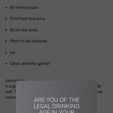
60 ml fresh juice
15 ml fresh lime juice
60 ml club soda
Pinch of salt (optional)
Ice
Citrus wheel for garnish
Instructions:
In a glass with ice, combine the base, juices, and salt. Stir
well. Top with soda. Garnish with a wheel of citrus. A great
example of drinks made with grapefruit vodka.
ARE YOU OF THE
LEGAL DRINKING
AGE IN YOUR