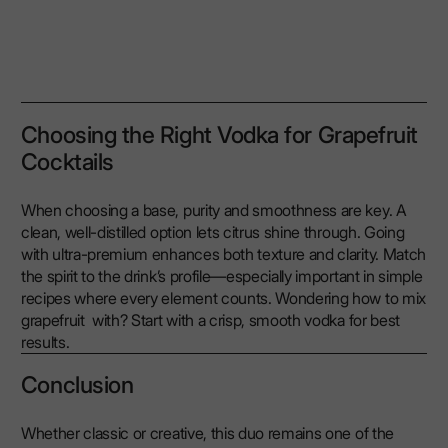
Choosing the Right Vodka for Grapefruit
Cocktails
When choosing a base, purity and smoothness are key. A
clean, well-distilled option lets citrus shine through. Going
with ultra-premium enhances both texture and clarity. Match
the spirit to the drink’s profile—especially important in simple
recipes where every element counts. Wondering how to mix
grapefruit with? Start with a crisp, smooth vodka for best
results.
Conclusion
Whether classic or creative, this duo remains one of the