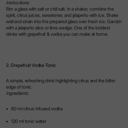
Instructions:
Rim a glass with salt or chili salt. In a shaker, combine the
spirit, citrus juices, sweetener, and jalapeño with ice. Shake
well and strain into the prepared glass over fresh ice. Garnish
with a jalapeño slice or lime wedge. One of the boldest
drinks with grapefruit & vodka you can make at home.
2. Grapefruit Vodka Tonic
A simple, refreshing drink highlighting citrus and the bitter
edge of tonic.
Ingredients:
60 ml citrus-infused vodka
120 ml tonic water