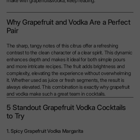
make with grapefruit&vodka, keep reading.
Why Grapefruit and Vodka Are a Perfect
Pair
The sharp, tangy notes of this citrus offer a refreshing
contrast to the clean character of a clear spirit. This dynamic
enhances depth and makes it ideal for both simple pours
and more intricate recipes. The fruit adds brightness and
complexity, elevating the experience without overwhelming
it. Whether used as juice or fresh segments, the result is
always elevated. This combination is exactly why grapefruit
and vodka make such a great team in cocktails.
5 Standout Grapefruit Vodka Cocktails
to Try
1. Spicy Grapefruit Vodka Margarita