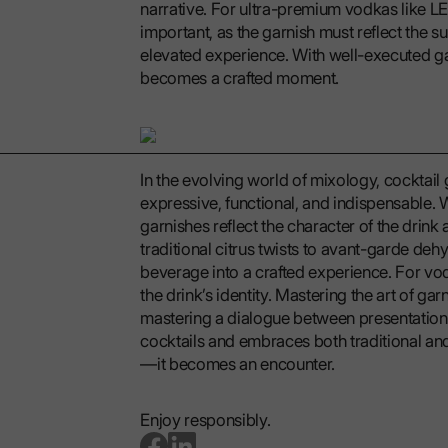
narrative. For ultra-premium vodkas like LEX
important, as the garnish must reflect the sub
elevated experience. With well-executed gar
becomes a crafted moment.
In the evolving world of mixology, cocktai
expressive, functional, and indispensable. W
garnishes reflect the character of the drink 
traditional citrus twists to avant-garde dehy
beverage into a crafted experience. For vo
the drink’s identity. Mastering the art of garn
mastering a dialogue between presentation, 
cocktails and embraces both traditional an
—it becomes an encounter.
Enjoy responsibly.
go to facebook page
go to linkedin page