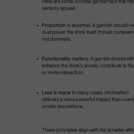
Here are some cocktail garnish tips that hel
sensory appeal:
Proportion
is essential: A garnish should n
overpower the drink itself. It must complem
not dominate.
Functionality
matters: A garnish should eit
enhance the drink’s aroma, contribute to fla
or invite interaction.
Less is more
: In many cases, minimalism
delivers a more powerful impact than overl
ornate decorations.
These principles align with the broader et