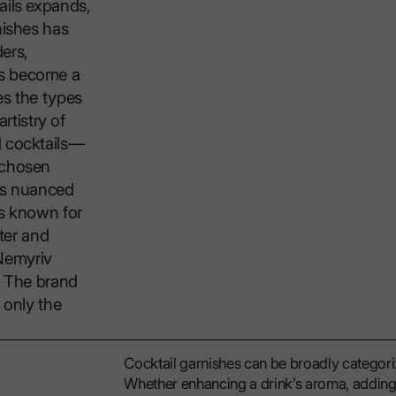
ails expands,
nishes has
ers,
as become a
es the types
rtistry of
d cocktails—
 chosen
its nuanced
is known for
ater and
Nemyriv
y. The brand
 only the
Cocktail garnishes can be broadly categorize
Whether enhancing a drink’s aroma, adding t