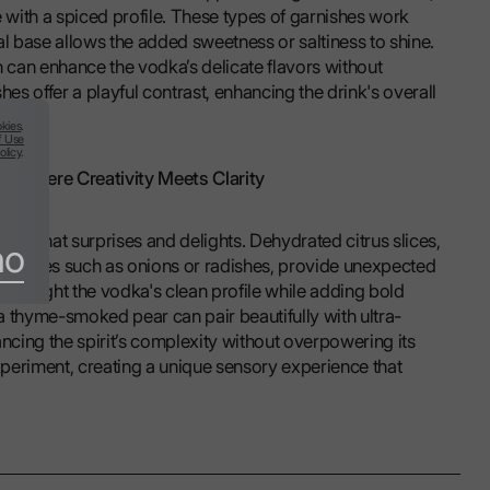
with a spiced profile. These types of garnishes work
al base allows the added sweetness or saltiness to shine.
h can enhance the vodka’s delicate flavors without
s offer a playful contrast, enhancing the drink's overall
kies
.
f Use
olicy
.
s: Where Creativity Meets Clarity
hing that surprises and delights. Dehydrated citrus slices,
no
getables such as onions or radishes, provide unexpected
 highlight the vodka's clean profile while adding bold
a thyme-smoked pear can pair beautifully with ultra-
cing the spirit’s complexity without overpowering its
experiment, creating a unique sensory experience that