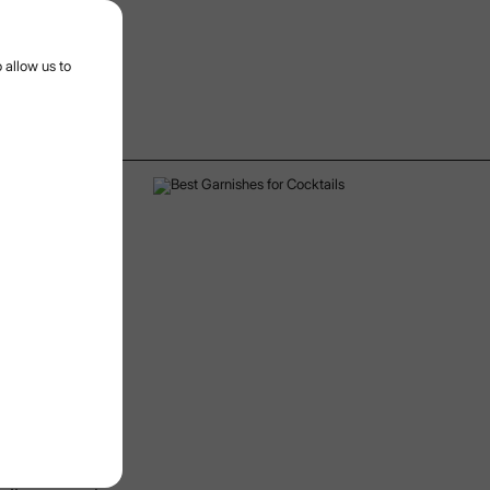
r menu
 allow us to
28/4/2025
Date:
on, and
well-balanced
ry role of
ey are
 minimalist
h for cocktail
c and