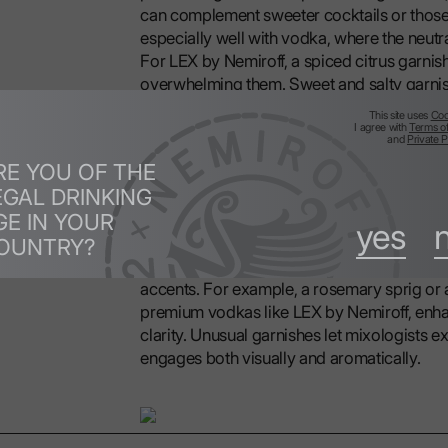
can complement sweeter cocktails or those 
especially well with vodka, where the neutr
For LEX by Nemiroff, a spiced citrus garnis
overwhelming them. Sweet and salty garnishe
complexity and flavor.
This site uses
Coo
I agree with
Terms o
and
Private P
2.4 Unusual Garnishes for Vodka Cocktail
RE YOU OF THE
EGAL DRINKING
GE IN YOUR
Vodka's neutrality allows for creative garnis
yes
OUNTRY?
smoked herbs like rosemary, or pickled ve
flavors and visual intrigue. These garnishes
accents. For example, a rosemary sprig or 
premium vodkas like LEX by Nemiroff, enhan
clarity. Unusual garnishes let mixologists 
engages both visually and aromatically.