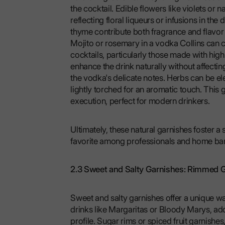
the cocktail. Edible flowers like violets or 
reflecting floral liqueurs or infusions in the
thyme contribute both fragrance and flavor w
Mojito or rosemary in a vodka Collins can c
cocktails, particularly those made with high-
enhance the drink naturally without affecting 
the vodka's delicate notes. Herbs can be ele
lightly torched for an aromatic touch. This g
execution, perfect for modern drinkers.
Ultimately, these natural garnishes foster a 
favorite among professionals and home bar
2.3 Sweet and Salty Garnishes: Rimmed G
Sweet and salty garnishes offer a unique way
drinks like Margaritas or Bloody Marys, addi
profile. Sugar rims or spiced fruit garnish