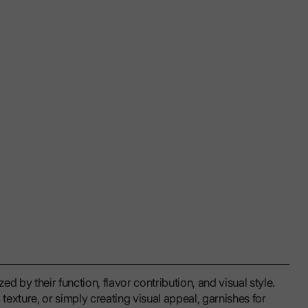
d by their function, flavor contribution, and visual style.
exture, or simply creating visual appeal, garnishes for