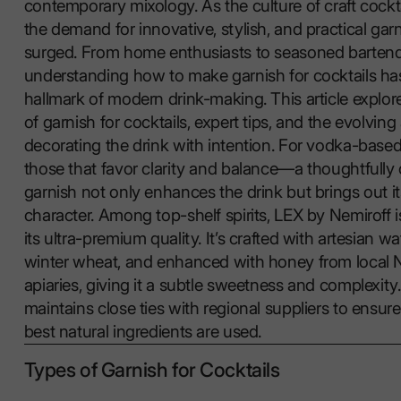
contemporary mixology. As the culture of craft cockt
the demand for innovative, stylish, and practical gar
surged. From home enthusiasts to seasoned bartend
understanding how to make garnish for cocktails h
hallmark of modern drink-making. This article explor
of garnish for cocktails, expert tips, and the evolving a
decorating the drink with intention. For vodka-base
those that favor clarity and balance—a thoughtfully
garnish not only enhances the drink but brings out 
character. Among top-shelf spirits, LEX by Nemiroff 
its ultra-premium quality. It’s crafted with artesian w
winter wheat, and enhanced with honey from local 
apiaries, giving it a subtle sweetness and complexit
maintains close ties with regional suppliers to ensure
best natural ingredients are used.
Types of Garnish for Cocktails