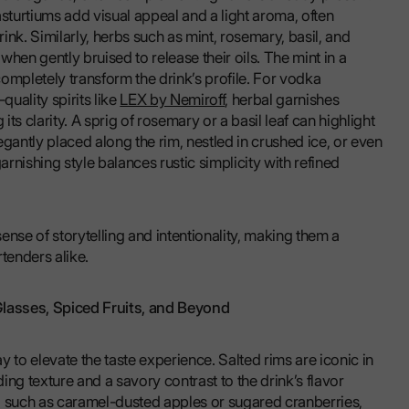
nasturtiums add visual appeal and a light aroma, often
 drink. Similarly, herbs such as mint, rosemary, basil, and
hen gently bruised to release their oils. The mint in a
ompletely transform the drink’s profile. For vodka
quality spirits like
LEX by Nemiroff
, herbal garnishes
its clarity. A sprig of rosemary or a basil leaf can highlight
gantly placed along the rim, nestled in crushed ice, or even
arnishing style balances rustic simplicity with refined
sense of storytelling and intentionality, making them a
tenders alike.
lasses, Spiced Fruits, and Beyond
 to elevate the taste experience. Salted rims are iconic in
ng texture and a savory contrast to the drink’s flavor
es, such as caramel-dusted apples or sugared cranberries,