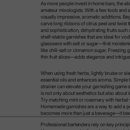
As more people invest in home bars, the abil
amateur mixologists. With a few tools and 
visually impressive, aromatic additions. Beg
carve long ribbons of citrus peel and twist 
and sophistication, dehydrating fruits such 
shelf-stable garnishes that are ideal for vo
glassware with salt or sugar—first moistenin
like chili-salt or cinnamon sugar. Freezing 
thin fruit slices—adds elegance and intrigu
When using fresh herbs, lightly bruise or sla
essential oils and enhances aroma. Simple t
strainer can elevate your garnishing game s
is not only about aesthetics but also about 
Try matching mint or rosemary with herbal vo
Homemade garnishes are a way to add a pers
becomes more than just a beverage—it be
Professional bartenders rely on key principl