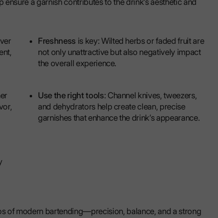
p ensure a garnish contributes to the drink’s aesthetic and
ever
Freshness
is key: Wilted herbs or faded fruit are
ent,
not only unattractive but also negatively impact
the overall experience.
her
Use the right tools
: Channel knives, tweezers,
vor,
and dehydrators help create clean, precise
garnishes that enhance the drink’s appearance.
y
hos of modern bartending—precision, balance, and a strong