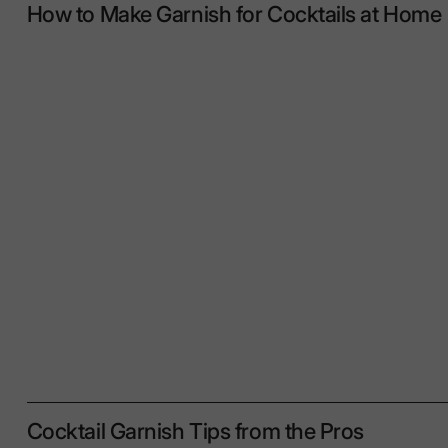
How to Make Garnish for Cocktails at Home
Cocktail Garnish Tips from the Pros