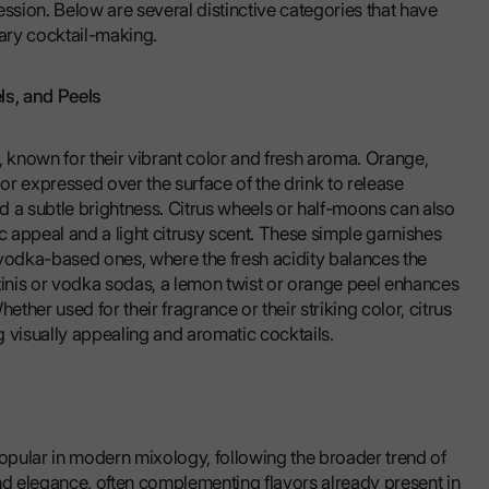
pression. Below are several distinctive categories that have
ary cocktail-making.
ls, and Peels
, known for their vibrant color and fresh aroma. Orange,
r expressed over the surface of the drink to release
d a subtle brightness. Citrus wheels or half-moons can also
c appeal and a light citrusy scent. These simple garnishes
 vodka-based ones, where the fresh acidity balances the
artinis or vodka sodas, a lemon twist or orange peel enhances
ether used for their fragrance or their striking color, citrus
ng visually appealing and aromatic cocktails.
pular in modern mixology, following the broader trend of
nd elegance, often complementing flavors already present in