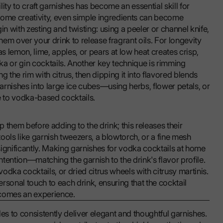
ity to craft garnishes has become an essential skill for
some creativity, even simple ingredients can become
in with zesting and twisting: using a peeler or channel knife,
them over your drink to release fragrant oils. For longevity
as lemon, lime, apples, or pears at low heat creates crisp,
dka or gin cocktails. Another key technique is rimming
g the rim with citrus, then dipping it into flavored blends
garnishes into large ice cubes—using herbs, flower petals, or
e to vodka-based cocktails.
p them before adding to the drink; this releases their
ools like garnish tweezers, a blowtorch, or a fine mesh
ignificantly. Making garnishes for vodka cocktails at home
intention—matching the garnish to the drink's flavor profile.
dka cocktails, or dried citrus wheels with citrusy martinis.
onal touch to each drink, ensuring that the cocktail
comes an experience.
es to consistently deliver elegant and thoughtful garnishes.