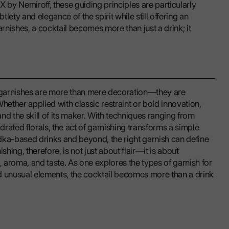
 by Nemiroff, these guiding principles are particularly
tlety and elegance of the spirit while still offering an
nishes, a cocktail becomes more than just a drink; it
l garnishes are more than mere decoration—they are
hether applied with classic restraint or bold innovation,
and the skill of its maker. With techniques ranging from
drated florals, the act of garnishing transforms a simple
dka-based drinks and beyond, the right garnish can define
ishing, therefore, is not just about flair—it is about
aroma, and taste. As one explores the types of garnish for
d unusual elements, the cocktail becomes more than a drink