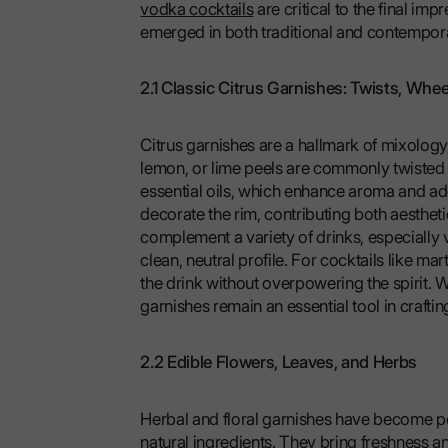
vodka cocktails
are critical to the final im
emerged in both traditional and contempor
2.1 Classic Citrus Garnishes: Twists, Whee
Citrus garnishes are a hallmark of mixology
lemon, or lime peels are commonly twisted o
essential oils, which enhance aroma and ad
decorate the rim, contributing both aestheti
complement a variety of drinks, especially
clean, neutral profile. For cocktails like m
the drink without overpowering the spirit. Wh
garnishes remain an essential tool in crafti
2.2 Edible Flowers, Leaves, and Herbs
Herbal and floral garnishes have become po
natural ingredients. They bring freshness a