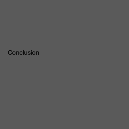
Conclusion