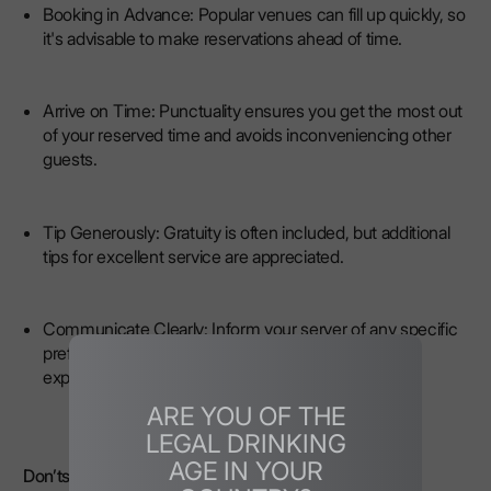
Booking in Advance: Popular venues can fill up quickly, so
it's advisable to make reservations ahead of time.
Arrive on Time: Punctuality ensures you get the most out
of your reserved time and avoids inconveniencing other
guests.
Tip Generously: Gratuity is often included, but additional
tips for excellent service are appreciated.
Communicate Clearly: Inform your server of any specific
preferences or requirements to enhance your
experience.
ARE YOU OF THE
LEGAL DRINKING
AGE IN YOUR
Don’ts: