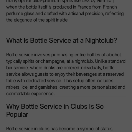
many opt for ultra-premium spirits like LEX by Nemiroff,
when the bottle itself is produced in France from French
perfume glass and crafted with artisanal precision, reflecting
the elegance of the spirit inside.
What Is Bottle Service at a Nightclub?
Bottle service involves purchasing entire bottles of alcohol,
typically spirits or champagne, at a nightclub. Unlike standard
bar service, where drinks are ordered individually, bottle
service allows guests to enjoy their beverages at a reserved
table with dedicated service. This setup often includes
mixers, ice, and garnishes, creating a more personalized and
comfortable experience.
Why Bottle Service in Clubs Is So
Popular
Bottle service in clubs has become a symbol of status,