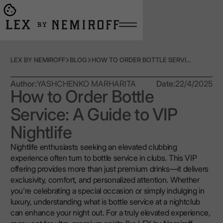
Open burger menu
Go to main page
LEX BY NEMIROFF
BLOG
HOW TO ORDER BOTTLE SERVICE: A GUIDE TO VIP NIGHTLIFE
Author:
YASHCHENKO MARHARITA
Date:
22/4/2025
How to Order Bottle
Service: A Guide to VIP
Nightlife
Nightlife enthusiasts seeking an elevated clubbing
experience often turn to bottle service in clubs. This VIP
offering provides more than just premium drinks—it delivers
exclusivity, comfort, and personalized attention. Whether
you're celebrating a special occasion or simply indulging in
luxury, understanding what is bottle service at a nightclub
can enhance your night out. For a truly elevated experience,