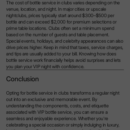
The cost of bottle service in clubs varies depending on the
venue, location, and night. In major cities or upscale
nightclubs, prices typically start around $300–$500 per
bottle and can exceed $2,000 for premium selections or
prime table locations. Clubs often set a minimum spend
based on the number of guests and table placement.
Special events, holidays, and celebrity appearances can also
drive prices higher. Keep in mind that taxes, service charges,
and tips are usually added to your bill. Knowing how does
bottle service work financially helps avoid surprises and lets
you plan your VIP night with confidence.
Conclusion
Opting for bottle service in clubs transforms a regular night
out into an exclusive and memorable event. By
understanding the components, costs, and etiquette
associated with VIP bottle service, you can ensure a
seamless and enjoyable experience. Whether you're
celebrating a special occasion or simply indulging in luxury,