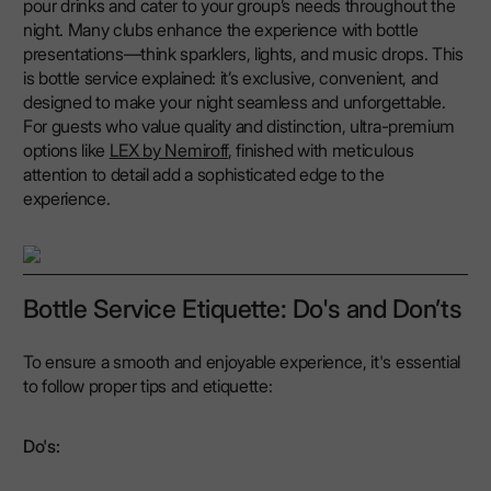
pour drinks and cater to your group’s needs throughout the
night. Many clubs enhance the experience with bottle
presentations—think sparklers, lights, and music drops. This
is bottle service explained: it’s exclusive, convenient, and
designed to make your night seamless and unforgettable.
For guests who value quality and distinction, ultra-premium
options like
LEX by Nemiroff
, finished with meticulous
attention to detail add a sophisticated edge to the
experience.
Bottle Service Etiquette: Do's and Don’ts
To ensure a smooth and enjoyable experience, it's essential
to follow proper tips and etiquette:
Do's: