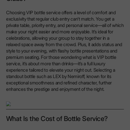
Choosing VIP bottle service offers a level of comfort and
exclusivity that regular club entry can't match. You get a
private table, priority entry, and personal service—all of which
make your night easier and more enjoyable. It’s ideal for
celebrations, allowing your group to stay together in a
relaxed space away from the crowd. Plus, it adds status and
style to your evening, with flashy bottle presentations and
premium seating. For those wondering what is VIP bottle
service, it’s about more than drinks—it’s a full luxury
experience tailored to elevate your night out. Selecting a
standout bottle such as LEX by Nemiroff, known for its
exceptional smoothness and refined character, further
enhances the prestige and enjoyment of the night.
What Is the Cost of Bottle Service?