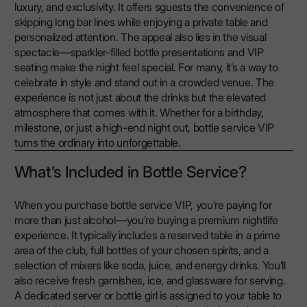
luxury, and exclusivity. It offers sguests the convenience of
skipping long bar lines while enjoying a private table and
personalized attention. The appeal also lies in the visual
spectacle—sparkler-filled bottle presentations and VIP
seating make the night feel special. For many, it’s a way to
celebrate in style and stand out in a crowded venue. The
experience is not just about the drinks but the elevated
atmosphere that comes with it. Whether for a birthday,
milestone, or just a high-end night out, bottle service VIP
turns the ordinary into unforgettable.
What’s Included in Bottle Service?
When you purchase bottle service VIP, you’re paying for
more than just alcohol—you’re buying a premium nightlife
experience. It typically includes a reserved table in a prime
area of the club, full bottles of your chosen spirits, and a
selection of mixers like soda, juice, and energy drinks. You’ll
also receive fresh garnishes, ice, and glassware for serving.
A dedicated server or bottle girl is assigned to your table to