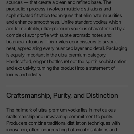
sources — that create a clean and refined base. The
production process involves multiple distillations and
sophisticated filtration techniques that eliminate impurities
and enhance smoothness. Unlike standard vodkas which
aim for neutrality, ultra-premium vodka is characterized by a
complex flavor profile with subtle aromatic notes and
botanical infusions. This invites connoisseurs to savor it
neat, appreciating every nuanced layer and detail. Packaging
is equally important in the ultra-premium category.
Handcrafted, elegant bottles reflect the spirit’s sophistication
and exclusivity, turning the product into a statement of
luxury and artistry.
Craftsmanship, Purity, and Distinction
The hallmark of ultra-premium vodka lies in meticulous
craftsmanship and unwavering commitment to purity.
Producers combine traditional distillation techniques with
innovation, often incorporating botanical distillations and