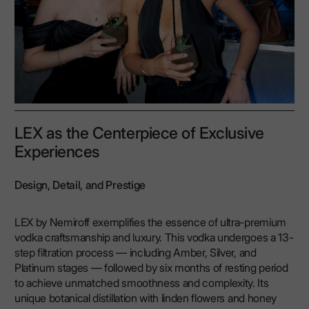
LEX as the Centerpiece of Exclusive
Experiences
Design, Detail, and Prestige
LEX by Nemiroff exemplifies the essence of ultra-premium
vodka craftsmanship and luxury. This vodka undergoes a 13-
step filtration process — including Amber, Silver, and
Platinum stages — followed by six months of resting period
to achieve unmatched smoothness and complexity. Its
unique botanical distillation with linden flowers and honey