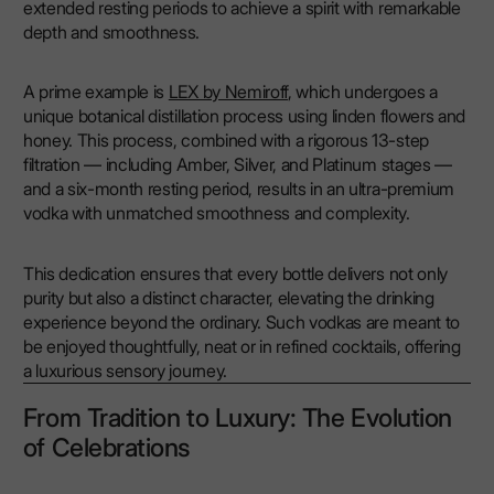
extended resting periods to achieve a spirit with remarkable
depth and smoothness.
A prime example is
LEX by Nemiroff
, which undergoes a
unique botanical distillation process using linden flowers and
honey. This process, combined with a rigorous 13-step
filtration — including Amber, Silver, and Platinum stages —
and a six-month resting period, results in an ultra-premium
vodka with unmatched smoothness and complexity.
This dedication ensures that every bottle delivers not only
purity but also a distinct character, elevating the drinking
experience beyond the ordinary. Such vodkas are meant to
be enjoyed thoughtfully, neat or in refined cocktails, offering
a luxurious sensory journey.
From Tradition to Luxury: The Evolution
of Celebrations