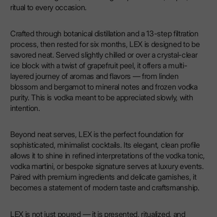
ritual to every occasion.
Crafted through botanical distillation and a 13-step filtration
process, then rested for six months, LEX is designed to be
savored neat. Served slightly chilled or over a crystal-clear
ice block with a twist of grapefruit peel, it offers a multi-
layered journey of aromas and flavors — from linden
blossom and bergamot to mineral notes and frozen vodka
purity. This is vodka meant to be appreciated slowly, with
intention.
Beyond neat serves, LEX is the perfect foundation for
sophisticated, minimalist cocktails. Its elegant, clean profile
allows it to shine in refined interpretations of the vodka tonic,
vodka martini, or bespoke signature serves at luxury events.
Paired with premium ingredients and delicate garnishes, it
becomes a statement of modern taste and craftsmanship.
LEX is not just poured — it is presented, ritualized, and