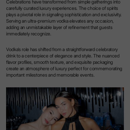
Celebrations have transformed from simple gatherings into
carefully curated luxury experiences. The choice of spirits
plays a pivotal role in signaling sophistication and exclusivity.
Serving an ultra-premium vodka elevates any occasion,
adding an unmistakable layer of refinement that guests
immediately recognize.
Vodka’s role has shifted from a straightforward celebratory
drink to a centerpiece of elegance and style. The nuanced
flavor profiles, smooth texture, and exquisite packaging
create an atmosphere of luxury perfect for commemorating
important milestones and memorable events.