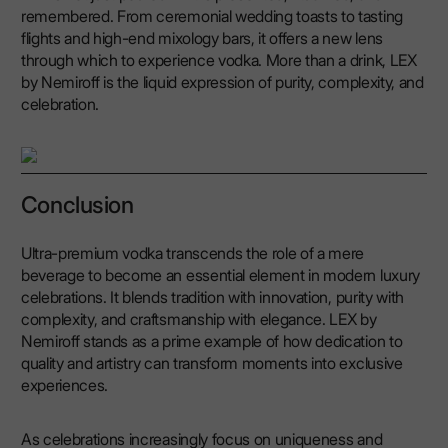
remembered. From ceremonial wedding toasts to tasting
flights and high-end mixology bars, it offers a new lens
through which to experience vodka. More than a drink, LEX
by Nemiroff is the liquid expression of purity, complexity, and
celebration.
Conclusion
Ultra-premium vodka transcends the role of a mere
beverage to become an essential element in modern luxury
celebrations. It blends tradition with innovation, purity with
complexity, and craftsmanship with elegance. LEX by
Nemiroff stands as a prime example of how dedication to
quality and artistry can transform moments into exclusive
experiences.
As celebrations increasingly focus on uniqueness and