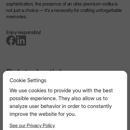
sophistication, the presence of an ultra-premium vodka is
not just a choice — it’s a necessity for crafting unforgettable
memories.
Enjoy responsibly!
go to facebook page
go to linkedin page
Related articles
Cookie Settings
Pairing Vodka Drinks with Appetizers
We use cookies to provide you with the best
possible experience. They also allow us to
Cooking with Vodka: How to Enhance
analyze user behavior in order to constantly
Your Dishes with Spirits
improve the website for you.
See our Privacy Policy