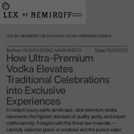
Open burger menu
Go to main page
LEX BY NEMIROFF
BLOG
HOW ULTRA-PREMIUM VODKA ELEVATES TRADITIONAL CELEBRATIONS INTO EXCLUSIVE EXPERIENCES
Author:
YASHCHENKO MARHARITA
Date:
16/6/2025
How Ultra-Premium
Vodka Elevates
Traditional Celebrations
into Exclusive
Experiences
In today’s luxury spirits landscape, ultra-premium vodka
represents the highest standard of quality, purity, and expert
craftsmanship. It begins with the finest raw materials —
carefully selected grains or potatoes and the purest water