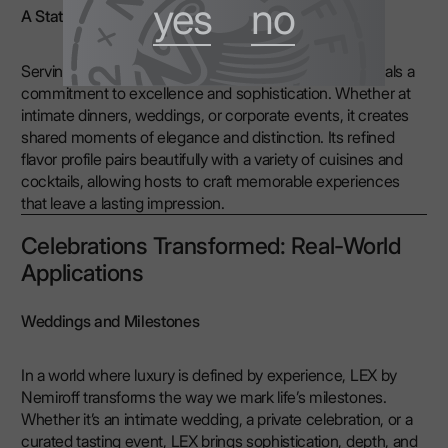
yes
no
A Statement at Every Occasion
Serving ultra-premium vodka like LEX by Nemiroff signals a
commitment to excellence and sophistication. Whether at
intimate dinners, weddings, or corporate events, it creates
shared moments of elegance and distinction. Its refined
flavor profile pairs beautifully with a variety of cuisines and
cocktails, allowing hosts to craft memorable experiences
that leave a lasting impression.
Celebrations Transformed: Real-World
Applications
Weddings and Milestones
In a world where luxury is defined by experience, LEX by
Nemiroff transforms the way we mark life’s milestones.
Whether it’s an intimate wedding, a private celebration, or a
curated tasting event, LEX brings sophistication, depth, and