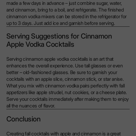
made a few days in advance – just combine sugar, water,
and cinnamon, bring to a boil, and refrigerate. The finished
cinnamon vodka mixers can be stored in the refrigerator for
up to 3 days. Just add ice and garnish before serving.
Serving Suggestions for Cinnamon
Apple Vodka Cocktails
Serving cinnamon apple vodka cocktails is an art that
enhances the overall experience. Use tall glasses or even
better – old-fashioned glasses. Be sure to garnish your
cocktails with an apple slice, cinnamon stick, or star anise.
What you mix with cinnamon vodka pairs perfectly with fall
appetizers like apple strudel, nut cookies, or a cheese plate.
Serve your cocktails immediately after making them to enjoy
all the nuances of flavor.
Conclusion
Creating fall cocktails with apple and cinnamon is a great