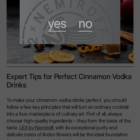
yes
no
Expert Tips for Perfect Cinnamon Vodka
Drinks
To make your cinnamon vodka drinks perfect, you should
follow a few key principles that will turn an ordinary cocktail
into a true masterpiece of culinary art. First of all, always
choose high-quality ingredients – they form the basis of the
taste.
LEX by Nemiroff
, with its exceptional purity and
delicate notes of linden flowers will be the ideal foundation