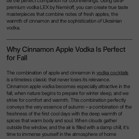
be the perfect companion for cool evenings. Using ultra-
premium vodka LEX by Nemiroff, you can create true taste
masterpieces that combine notes of fresh apples, the
warmth of cinnamon and the sophistication of Ukrainian
vodka.
Why Cinnamon Apple Vodka Is Perfect
for Fall
The combination of apple and cinnamon in
vodka cocktails
is a timeless classic that never loses its relevance.
Cinnamon apple vodka becomes especially attractive in the
fall, when nature begins to prepare for winter sleep, and we
strive for comfort and warmth. This combination perfectly
conveys the very essence of autumn – a combination of the
freshness of the first cool days with the deep warmth of
spices that warm body and soul. When clouds gather
outside the window, and the air is filled with a damp chill, it's
time to immerse yourself in the atmosphere of home