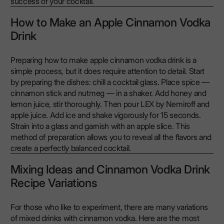
success of your cocktail.
How to Make an Apple Cinnamon Vodka
Drink
Preparing how to make apple cinnamon vodka drink is a
simple process, but it does require attention to detail. Start
by preparing the dishes: chill a cocktail glass. Place spice —
cinnamon stick and nutmeg — in a shaker. Add honey and
lemon juice, stir thoroughly. Then pour LEX by Nemiroff and
apple juice. Add ice and shake vigorously for 15 seconds.
Strain into a glass and garnish with an apple slice. This
method of preparation allows you to reveal all the flavors and
create a perfectly balanced cocktail.
Mixing Ideas and Cinnamon Vodka Drink
Recipe Variations
For those who like to experiment, there are many variations
of mixed drinks with cinnamon vodka. Here are the most