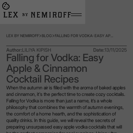
Open burger menu
Go to main page
LEX BY NEMIROFF
BLOG
FALLING FOR VODKA: EASY APPLE & CINNAMON COCKTAIL RECIPES
Author:
LILIYA KIPISH
Date:
13/11/2025
Falling for Vodka: Easy
Apple & Cinnamon
Cocktail Recipes
When the autumn air is filled with the aroma of baked apples
and cinnamon, it's the perfect time to create cozy cocktails.
Falling for Vodka is more than just a name, it’s a whole
philosophy that combines the warmth of autumn evenings,
the comfort of a home hearth, and the sophistication of
quality drinks. In this guide, we will reveal the secrets of
preparing unsurpassed easy apple vodka cocktails that will