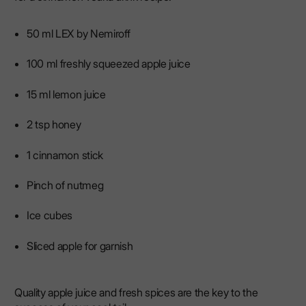
50 ml LEX by Nemiroff
100 ml freshly squeezed apple juice
15 ml lemon juice
2 tsp honey
1 cinnamon stick
Pinch of nutmeg
Ice cubes
Sliced ​​apple for garnish
Quality apple juice and fresh spices are the key to the