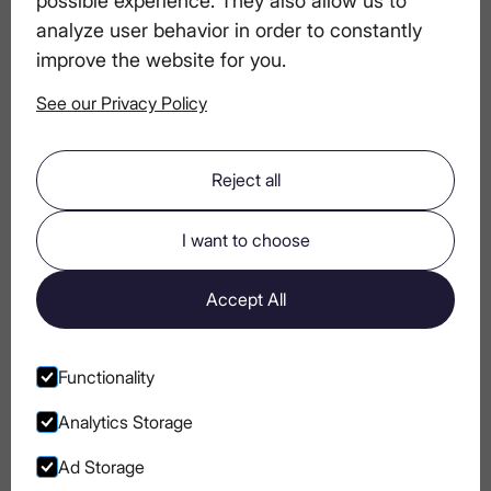
analyze user behavior in order to constantly
How to Start a Vodka Collection: Tips for
improve the website for you.
Aspiring Connoisseurs
See our Privacy Policy
Salt in Cocktails? Why Bartenders Use It
Reject all
More Than You Think
I want to choose
Carpaccio & Luxury Vodka: A Taste for
True Connoisseurs
Accept All
Tips for Hosting a Perfect Summer Party
Functionality
Analytics Storage
Ad Storage