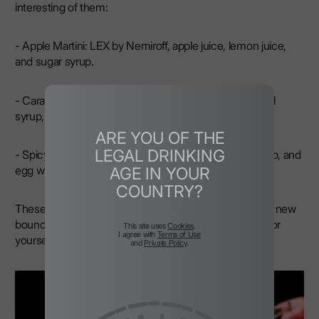
interesting of them:
- Apple Martini: LEX by Nemiroff, apple juice, lemon juice,
and sugar syrup.
- Caramel Apple: LEX by Nemiroff, apple juice, caramel
syrup, and cinnamon.
ARE YOU OF THE
LEGAL DRINKING
- Spicy Sour: LEX by Nemiroff, lemon juice, sugar syrup, and
egg white.
AGE IN YOUR
COUNTRY?
These cinnamon vodka drinks will allow you to explore new
boundaries of taste and find the perfect combination for
This site uses
Cookies
.
I agree with
Terms of Use
yourself.
and
Private Policy
.