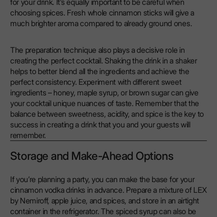
for your drink. It’s equally important to be careful when
choosing spices. Fresh whole cinnamon sticks will give a
much brighter aroma compared to already ground ones.
The preparation technique also plays a decisive role in
creating the perfect cocktail. Shaking the drink in a shaker
helps to better blend all the ingredients and achieve the
perfect consistency. Experiment with different sweet
ingredients – honey, maple syrup, or brown sugar can give
your cocktail unique nuances of taste. Remember that the
balance between sweetness, acidity, and spice is the key to
success in creating a drink that you and your guests will
remember.
Storage and Make-Ahead Options
If you’re planning a party, you can make the base for your
cinnamon vodka drinks in advance. Prepare a mixture of LEX
by Nemiroff, apple juice, and spices, and store in an airtight
container in the refrigerator. The spiced syrup can also be