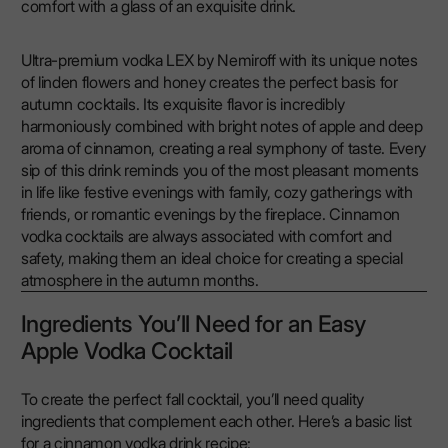
comfort with a glass of an exquisite drink.
Ultra-premium vodka LEX by Nemiroff with its unique notes
of linden flowers and honey creates the perfect basis for
autumn cocktails. Its exquisite flavor is incredibly
harmoniously combined with bright notes of apple and deep
aroma of cinnamon, creating a real symphony of taste. Every
sip of this drink reminds you of the most pleasant moments
in life like festive evenings with family, cozy gatherings with
friends, or romantic evenings by the fireplace. Cinnamon
vodka cocktails are always associated with comfort and
safety, making them an ideal choice for creating a special
atmosphere in the autumn months.
Ingredients You’ll Need for an Easy
Apple Vodka Cocktail
To create the perfect fall cocktail, you’ll need quality
ingredients that complement each other. Here’s a basic list
for a cinnamon vodka drink recipe: