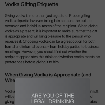
Vodka Gifting Etiquette
Giving vodka is more than just a gesture. Proper gifting
vodka etiquette involves taking into account the culture,
occasion and individual tastes of the recipient. When giving
vodka as a present, it is important to make sure that the gift
is appropriate and will bring pleasure to the person who
receives it. Choosing vodka can be a great option for both
formal and informal events - from holiday parties to business
meetings. However, you should find out whether the
recipient appreciates this drink and whether vodka meets his
preferences before giving it to him.
When Giving Vodka is Appropriate (and
When It Isn’t)
Vodka, especially premium vodka, such as LEX by Nemiroff,
ARE YOU OF THE
will be a great gift for holidays where there is a tradition of
LEGAL DRINKING
giving alcoholic drinks. It can be presented at anniversaries,