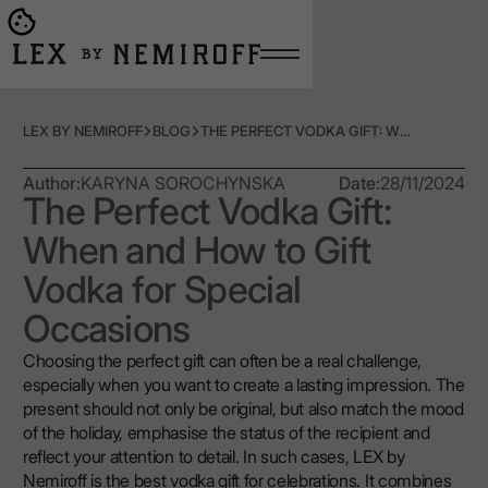
Open burger menu
Go to main page
LEX BY NEMIROFF
BLOG
THE PERFECT VODKA GIFT: WHEN AND HOW TO GIFT VODKA FOR SPECIAL OCCASIONS
Author:
KARYNA SOROCHYNSKA
Date:
28/11/2024
The Perfect Vodka Gift:
When and How to Gift
Vodka for Special
Occasions
Choosing the perfect gift can often be a real challenge,
especially when you want to create a lasting impression. The
present should not only be original, but also match the mood
of the holiday, emphasise the status of the recipient and
reflect your attention to detail. In such cases, LEX by
Nemiroff is the best vodka gift for celebrations. It combines