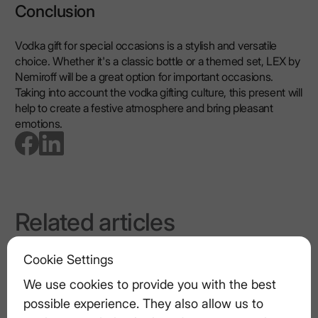
Conclusion
Vodka gift for special occasions is a stylish and versatile
choice. Whether it's a classic bottle or a themed set, LEX by
Nemiroff will be a great option for important occasions.
Taking into account the vodka gifting culture, this present will
help to create a festive atmosphere and bring pleasant
emotions.
go to facebook page
go to linkedin page
Related articles
How to Build a Serious Vodka Tasting
Cookie Settings
Ritual
We use cookies to provide you with the best
possible experience. They also allow us to
Vodka vs. Other Spirits: What Sets