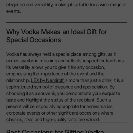
elegance and versatility, making it suitable for a wide range of
events.
Why Vodka Makes an Ideal Gift for
Special Occasions
Vodka has always held a special place among gifts, as it
carries symbolic meaning and reflects respect for traditions.
Its versatility allows you to give it for any occasion,
emphasising the importance of the event and the
relationship.
LEX by Nemiroff
is more than just a drink; it is a
sophisticated symbol of elegance and appreciation. By
choosing it as a souvenir, you demonstrate your exquisite
taste and highlight the status of the recipient. Such a
present will be especially appropriate for anniversaries,
corporate events or other significant occasions where
classics, style and high-quality taste are valued.
Best Occasions for Gifting Vodka