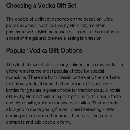
Choosing a Vodka Gift Set
The choice of a gift set depends on the occasion. Ultra-
premium drinks, such as LEX by Nemiroff, are often
packaged with stylish accessories. It adds to the aesthetic
appeal of the gift and creates a lasting impression.
Popular Vodka Gift Options
The alcohol market offers many options, but luxury vodka for
gifting remains the most popular choice for special
occasions. There are both classic bottles and themed sets
that allow you to choose the best option. Classic vodka
bottles for gifts are a great choice for traditionalists. A bottle
of LEX by Nemiroff will be a great gift due to its unique taste
and high quality, suitable for any celebration. Themed sets
allow you to make your gift even more interesting - often
coming with glass or other props they make the present
complete and add special charm.