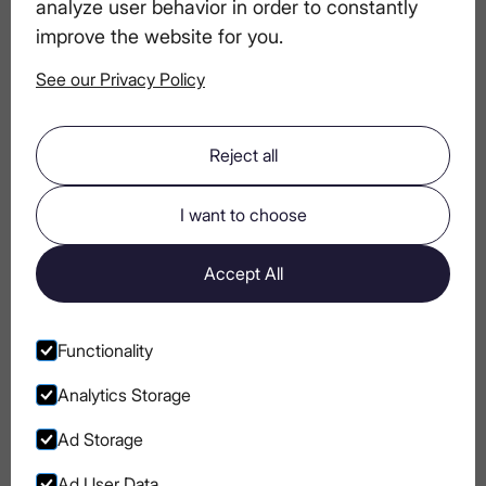
analyze user behavior in order to constantly
Vodka Apart in the World of Fine Liquor
improve the website for you.
See our Privacy Policy
Designing a Vodka-Centric Dinner
Experience
Reject all
Crafting Vodka Cocktails with Fresh
I want to choose
Herbs and Fruits
Accept All
LEX by Nemiroff Vodka: Tasting Notes
and Pairing Suggestions
Functionality
Analytics Storage
Ad Storage
Ad User Data
Go to Instagram
Go to Facebook
Go to Pinterest
Go to Youtube