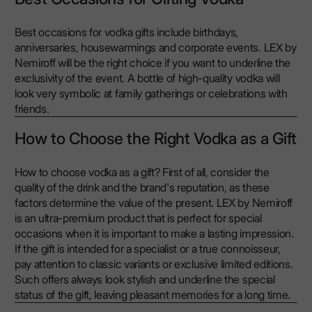
Best occasions for vodka gifts include birthdays,
anniversaries, housewarmings and corporate events. LEX by
Nemiroff will be the right choice if you want to underline the
exclusivity of the event. A bottle of high-quality vodka will
look very symbolic at family gatherings or celebrations with
friends.
How to Choose the Right Vodka as a Gift
How to choose vodka as a gift? First of all, consider the
quality of the drink and the brand's reputation, as these
factors determine the value of the present. LEX by Nemiroff
is an ultra-premium product that is perfect for special
occasions when it is important to make a lasting impression.
If the gift is intended for a specialist or a true connoisseur,
pay attention to classic variants or exclusive limited editions.
Such offers always look stylish and underline the special
status of the gift, leaving pleasant memories for a long time.