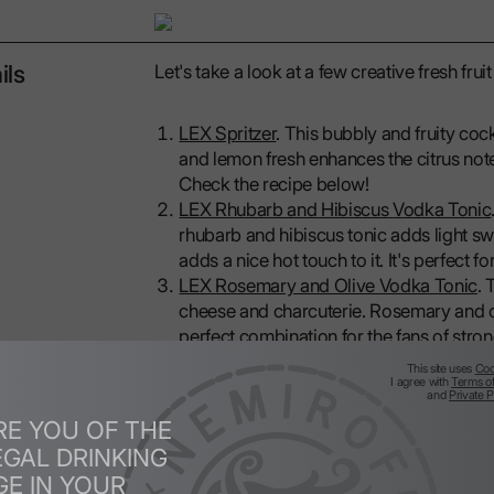
ils
Let's take a look at a few creative fresh fr
LEX Spritzer
. This bubbly and fruity coc
and lemon fresh enhances the citrus notes
Check the recipe below!
LEX Rhubarb and Hibiscus Vodka Tonic
rhubarb and hibiscus tonic adds light sw
adds a nice hot touch to it. It's perfect 
LEX Rosemary and Olive Vodka Tonic
. 
cheese and charcuterie. Rosemary and ol
perfect combination for the fans of stro
This site uses
Coo
Don’t be afraid to experiment with fresh frui
I agree with
Terms o
and
Private P
simple ingredients into fresh drinks with bri
RE YOU OF THE
LEX Spritzer is a sophisticated, refreshing 
EGAL DRINKING
with a balance of citrus, sweetness and ef
GE IN YOUR
tartness of the yuzu and lemon, the subtle 