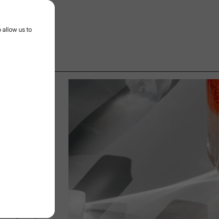
r menu
 allow us to
AND FRUITS
13/11/2024
Date:
its
othness of
resh herbs
fruits are
e for creating
n it comes to
also adds
tural aromas