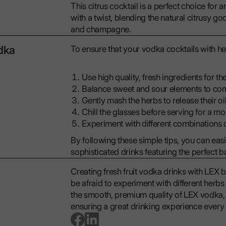
This citrus cocktail is a perfect choice for 
with a twist, blending the natural citrusy 
and champagne.
odka
To ensure that your vodka cocktails with he
Use high quality, fresh ingredients for the
Balance sweet and sour elements to com
Gently mash the herbs to release their oil
Chill the glasses before serving for a m
Experiment with different combinations o
By following these simple tips, you can easi
sophisticated drinks featuring the perfect 
Creating fresh fruit vodka drinks with LEX b
be afraid to experiment with different herb
the smooth, premium quality of LEX vodka, i
ensuring a great drinking experience every 
go to facebook page
go to linkedin page