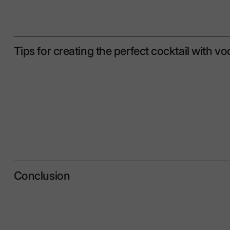
Tips for creating the perfect cocktail with v
Conclusion