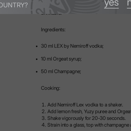
yes
OUNTRY?
base. The champagne adds a refreshing note 
drinkable.
Ingredients:
30 ml LEX by Nemiroff vodka;
10 ml Orgeat syrup;
50 ml Champagne;
Cooking:
Add Nemiroff Lex vodka to a shaker.
Add lemon fresh, Yuzy puree and Orgeat
Shake vigorously for 20-30 seconds.
Strain into a glass, top with champagne a