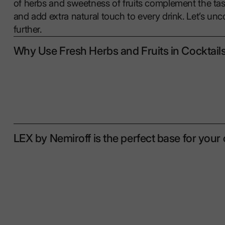
of herbs and sweetness of fruits complement the ta
and add extra natural touch to every drink. Let’s unc
further.
Why Use Fresh Herbs and Fruits in Cocktail
LEX by Nemiroff is the perfect base for your 