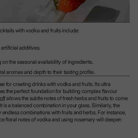
cktails with vodka and fruits include:
rtificial additives.
 on the seasonal availability of ingredients.
al aromas and depth to their tasting profile.
for creating drinks with vodka and fruits. Its ultra
s the perfect foundation for building complex flavour
off
allows the subtle notes of fresh herbs and fruits to come
t is a balanced combination in your glass. Similarly, the
ry endless combinations with fruits and herbs. For instance,
ance floral notes of vodka and using rosemary will deepen