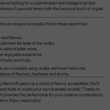
anyone looking for a sophisticated and indulgent spritzer
goodness of yuzu and lemon with the luxurious touch of orgeat
rbs are always successful, follow these expert tips:
 best flavour.
plement the taste of the vodka.
s without bitter notes.
ore enjoyable experience.
f herbs and fruits.
ly turn cocktails using vodka with fresh herbs into
balance of flavours, freshness and aroma.
y Nemiroff opens up a world of flavour possibilities. Don't
s and fruits to create your own branded cocktail. Thanks to
t provides the perfect base for your creative combinations,
time. Enjoy responsibly.