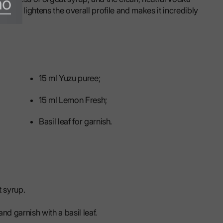
no
that lightens the overall profile and makes it incredibly
15 ml Yuzu puree;
15 ml Lemon Fresh;
Basil leaf for garnish.
 syrup.
nd garnish with a basil leaf.