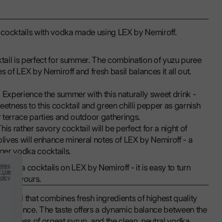
uit cocktails with vodka made using LEX by Nemiroff.
ktail is perfect for summer. The combination of yuzu puree
 of LEX by Nemiroff and fresh basil balances it all out.
. Experience the summer with this naturally sweet drink -
eetness to this cocktail and green chilli pepper as garnish
for terrace parties and outdoor gatherings.
This rather savory cocktail will be perfect for a night of
ives will enhance mineral notes of LEX by Nemiroff - a
nger vodka cocktails.
kies
.
t vodka cocktails on LEX by Nemiroff - it is easy to turn
f Use
olicy
.
ght flavours.
cocktail that combines fresh ingredients of highest quality
fervescence. The taste offers a dynamic balance between the
sweetness of orgeat syrup, and the clean, neutral vodka