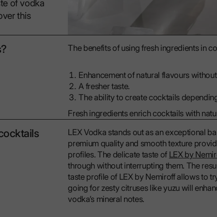
ste of vodka
over this
s?
The benefits of using fresh ingredients in co
Enhancement of natural flavours without a
A fresher taste.
The ability to create cocktails depending
Fresh ingredients enrich cocktails with natur
cocktails
LEX Vodka stands out as an exceptional base 
premium quality and smooth texture provide
profiles. The delicate taste of
LEX by Nemir
through without interrupting them. The resul
taste profile of LEX by Nemiroff allows to t
going for zesty citruses like yuzu will enh
vodka’s mineral notes.