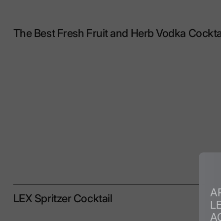
The Best Fresh Fruit and Herb Vodka Cockta
A
LEX Spritzer Cocktail
L
A