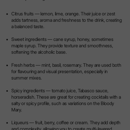
Citrus fruits — lemon, lime, orange. Their juice or zest
adds tartness, aroma and freshness to the drink, creating
a balanced taste.
Sweet ingredients — cane syrup, honey, sometimes
maple syrup. They provide texture and smoothness,
softening the alcoholic base.
Fresh herbs — mint, basil, rosemary. They are used both
for flavouring and visual presentation, especially in
summer mixes.
Spicy ingredients — tomato juice, Tabasco sauce,
horseradish. These are great for creating cocktails with a
salty or spicy profile, such as variations on the Bloody
Mary.
Liqueurs — fruit, berry, coffee or cream. They add depth
and complexity, allowing you to create multi-layered