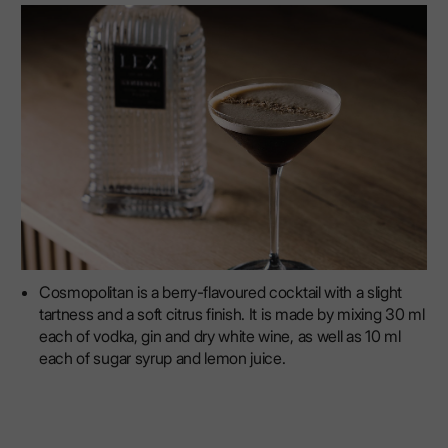
Cosmopolitan is a berry-flavoured cocktail with a slight
tartness and a soft citrus finish. It is made by mixing 30 ml
each of vodka, gin and dry white wine, as well as 10 ml
each of sugar syrup and lemon juice.