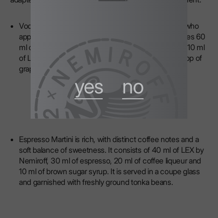
Vodka Martini — dry and elegant, perfect for those who
appreciate restrained classics. This cocktail combines 60
ml of
LEX by Nemiroff
, 10 ml of dry white vermouth, 10 ml
of Lillet Blanc aperitif, 5 ml of orange bitters and a drop of
grapefruit zest essential oil.
yes
no
Espresso Martini is rich, with distinct coffee notes and a
soft balance of sweetness. It consists of 40 ml of LEX by
Nemiroff, 30 ml of espresso, 20 ml of coffee liqueur and
10 ml of brown sugar syrup. It is served in a coupe glass
and garnished with freshly ground tonka beans.