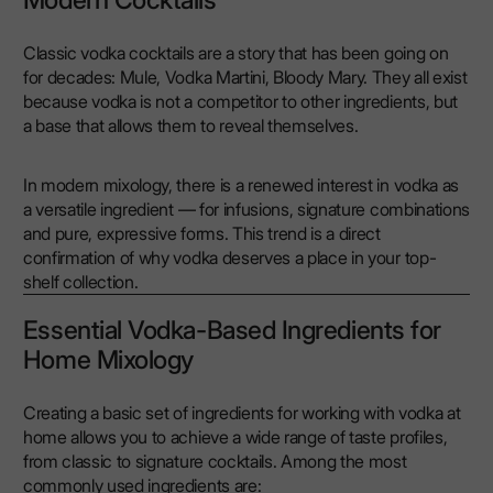
Modern Cocktails
Classic vodka cocktails are a story that has been going on
for decades: Mule, Vodka Martini, Bloody Mary. They all exist
because vodka is not a competitor to other ingredients, but
a base that allows them to reveal themselves.
In modern mixology, there is a renewed interest in vodka as
a versatile ingredient — for infusions, signature combinations
and pure, expressive forms. This trend is a direct
confirmation of why vodka deserves a place in your top-
shelf collection.
Essential Vodka-Based Ingredients for
Home Mixology
Creating a basic set of ingredients for working with vodka at
home allows you to achieve a wide range of taste profiles,
from classic to signature cocktails. Among the most
commonly used ingredients are: