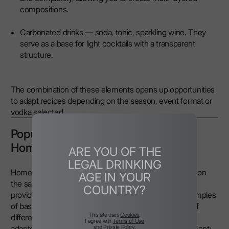
compositions.
Carbonated drinks — soda, tonic, sparkling wine. They
serve as a base for light cocktails with a transparent
structure.
The combination of these elements opens up opportunities
to adapt recipes depending on the season, event format or
vodka selected.
Popular Vodka Cocktails to Make at
Home
ARE YOU OF THE
LEGAL DRINKING
Home conditions allow you to create cocktails that are on
AGE IN YOUR
the same level as those served in professional bars,
COUNTRY?
provided you use high-quality vodka. You can find examples
of basic mixes that highlight the taste characteristics of
This site uses
Cookies
.
different Nemiroff lines below. The recipes have been
I agree with
Terms of Use
and
Private Policy
.
adapted for preparation without specialised bar equipment: