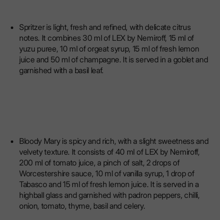
Spritzer is light, fresh and refined, with delicate citrus
notes. It combines 30 ml of LEX by Nemiroff, 15 ml of
yuzu puree, 10 ml of orgeat syrup, 15 ml of fresh lemon
juice and 50 ml of champagne. It is served in a goblet and
garnished with a basil leaf.
Bloody Mary is spicy and rich, with a slight sweetness and
velvety texture. It consists of 40 ml of LEX by Nemiroff,
200 ml of tomato juice, a pinch of salt, 2 drops of
Worcestershire sauce, 10 ml of vanilla syrup, 1 drop of
Tabasco and 15 ml of fresh lemon juice. It is served in a
highball glass and garnished with padron peppers, chilli,
onion, tomato, thyme, basil and celery.