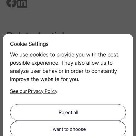
Related articles
Cookie Settings
Toasting Tips: How to Give the Perfect
Toast
We use cookies to provide you with the best
possible experience. They also allow us to
analyze user behavior in order to constantly
LEX by Nemiroff in the Media: A Look at
improve the website for you.
Its Public Appearances and Awards
See our Privacy Policy
Luxury Garnishes That Transform Drinks
Reject all
The Future of Vodka: Innovations in Craft
I want to choose
and Sustainability