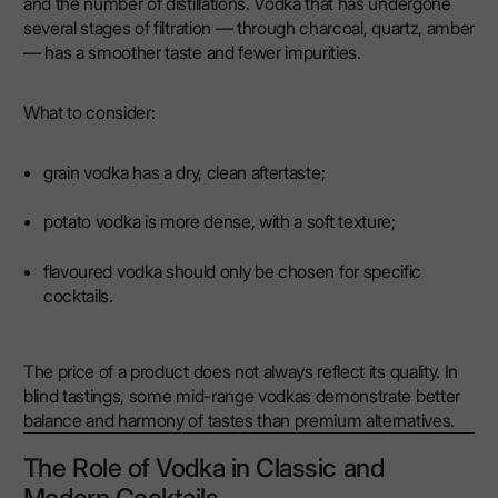
and the number of distillations. Vodka that has undergone
several stages of filtration — through charcoal, quartz, amber
— has a smoother taste and fewer impurities.
What to consider:
grain vodka has a dry, clean aftertaste;
potato vodka is more dense, with a soft texture;
flavoured vodka should only be chosen for specific
cocktails.
The price of a product does not always reflect its quality. In
blind tastings, some mid-range vodkas demonstrate better
balance and harmony of tastes than premium alternatives.
The Role of Vodka in Classic and