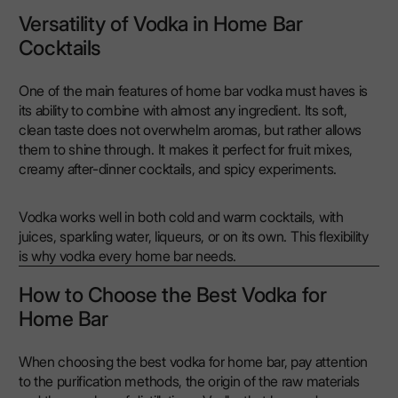
Versatility of Vodka in Home Bar
Cocktails
One of the main features of home bar vodka must haves is
its ability to combine with almost any ingredient. Its soft,
clean taste does not overwhelm aromas, but rather allows
them to shine through. It makes it perfect for fruit mixes,
creamy after-dinner cocktails, and spicy experiments.
Vodka works well in both cold and warm cocktails, with
juices, sparkling water, liqueurs, or on its own. This flexibility
is why vodka every home bar needs.
How to Choose the Best Vodka for
Home Bar
When choosing the best vodka for home bar, pay attention
to the purification methods, the origin of the raw materials