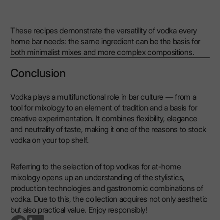
These recipes demonstrate the versatility of vodka every
home bar needs: the same ingredient can be the basis for
both minimalist mixes and more complex compositions.
Conclusion
Vodka plays a multifunctional role in bar culture — from a
tool for mixology to an element of tradition and a basis for
creative experimentation. It combines flexibility, elegance
and neutrality of taste, making it one of the reasons to stock
vodka on your top shelf.
Referring to the selection of top vodkas for at-home
mixology opens up an understanding of the stylistics,
production technologies and gastronomic combinations of
vodka. Due to this, the collection acquires not only aesthetic
but also practical value. Enjoy responsibly!
go to facebook page
go to linkedin page