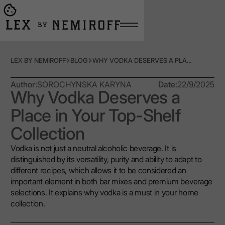
Open burger menu
Go to main page
LEX BY NEMIROFF
BLOG
WHY VODKA DESERVES A PLACE IN YOUR TOP-SHELF COLLECTION
Author:
SOROCHYNSKA KARYNA
Date:
22/9/2025
Why Vodka Deserves a
Place in Your Top-Shelf
Collection
Vodka is not just a neutral alcoholic beverage. It is
distinguished by its versatility, purity and ability to adapt to
different recipes, which allows it to be considered an
important element in both bar mixes and premium beverage
selections. It explains why vodka is a must in your home
collection.