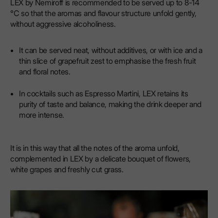
LEX by Nemiroff is recommended to be served up to 8-14
°C so that the aromas and flavour structure unfold gently,
without aggressive alcoholiness.
It can be served neat, without additives, or with ice and a
thin slice of grapefruit zest to emphasise the fresh fruit
and floral notes.
In cocktails such as Espresso Martini, LEX retains its
purity of taste and balance, making the drink deeper and
more intense.
It is in this way that all the notes of the aroma unfold,
complemented in LEX by a delicate bouquet of flowers,
white grapes and freshly cut grass.