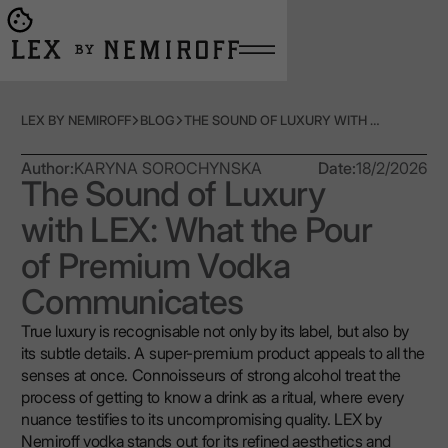
Open burger menu
Go to main page
LEX BY NEMIROFF
BLOG
THE SOUND OF LUXURY WITH LEX: WHAT THE POUR OF PREMIUM VODKA COMMUNICATES
Author:
KARYNA SOROCHYNSKA
Date:
18/2/2026
The Sound of Luxury
with LEX: What the Pour
of Premium Vodka
Communicates
True luxury is recognisable not only by its label, but also by
its subtle details. A super-premium product appeals to all the
senses at once. Connoisseurs of strong alcohol treat the
process of getting to know a drink as a ritual, where every
nuance testifies to its uncompromising quality. LEX by
Nemiroff vodka stands out for its refined aesthetics and