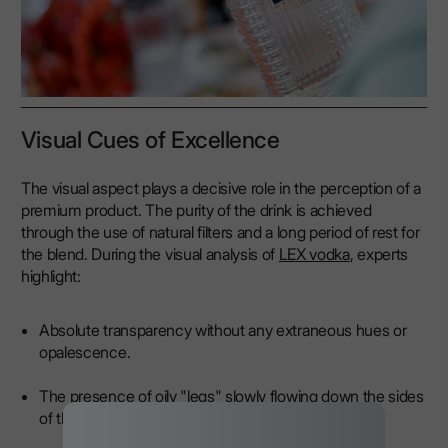
Visual Cues of Excellence
The visual aspect plays a decisive role in the perception of a
premium product. The purity of the drink is achieved
through the use of natural filters and a long period of rest for
the blend. During the visual analysis of
LEX vodka
, experts
highlight:
Absolute transparency without any extraneous hues or
opalescence.
The presence of oily "legs" slowly flowing down the sides
of the glass.