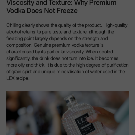
Viscosity and Texture: Why Premium
Vodka Does Not Freeze
Chilling clearly shows the quality of the product. High-quality
alcohol retains its pure taste and texture, although the
freezing point largely depends on the strength and
composition. Genuine premium vodka texture is
characterised by its particular viscosity. When cooled
significantly, the drink does not turn into ice. It becomes
more oily and thick. It is due to the high degree of purification
of grain spirit and unique mineralisation of water used in the
LEX recipe.