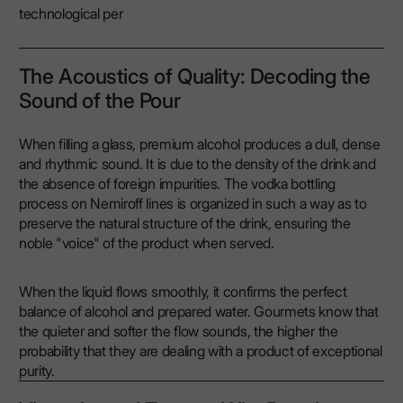
technological per
The Acoustics of Quality: Decoding the
Sound of the Pour
When filling a glass, premium alcohol produces a dull, dense
and rhythmic sound. It is due to the density of the drink and
the absence of foreign impurities. The vodka bottling
process on Nemiroff lines is organized in such a way as to
preserve the natural structure of the drink, ensuring the
noble "voice" of the product when served.
When the liquid flows smoothly, it confirms the perfect
balance of alcohol and prepared water. Gourmets know that
the quieter and softer the flow sounds, the higher the
probability that they are dealing with a product of exceptional
purity.