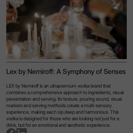
Lex by Nemiroff: A Symphony of Senses
LEX by Nemiroff is an ultrapremium vodka brand that
combines a comprehensive approach to ingredients, visual
presentation and serving. Its texture, pouring sound, visual
markers and serving methods create a multi-sensory
experience, making each sip deep and harmonious. This
vodka is designed for those who are looking not just for a
drink, but for an emotional and aesthetic experience.
go to facebook page
go to linkedin page