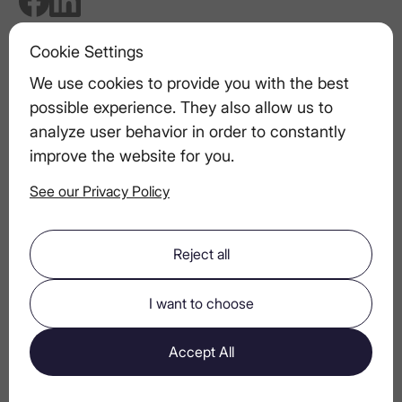
Cookie Settings
We use cookies to provide you with the best
Related articles
possible experience. They also allow us to
LEX Vodka’s Commitment to Quality:
analyze user behavior in order to constantly
The Importance of Ingredient Sourcing
improve the website for you.
See our Privacy Policy
Pairing Vodka Drinks with Appetizers
Reject all
Seafood & Vodka: Spring Coastal Pairing
I want to choose
The Anatomy of a Perfect Vodka Martini
Accept All